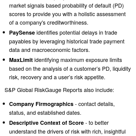
market signals based probability of default (PD)
scores to provide you with a holistic assessment
of a company's creditworthiness.
identifies potential delays in trade
PaySense
payables by leveraging historical trade payment
data and macroeconomic factors.
identifying maximum exposure limits
MaxLimit
based on the analysis of a customer’s PD, liquidity
risk, recovery and a user’s risk appetite.
S&P Global RiskGauge Reports also include:
- contact details,
Company Firmographics
status, and established dates.
- to better
Descriptive Context of Score
understand the drivers of risk with rich, insightful