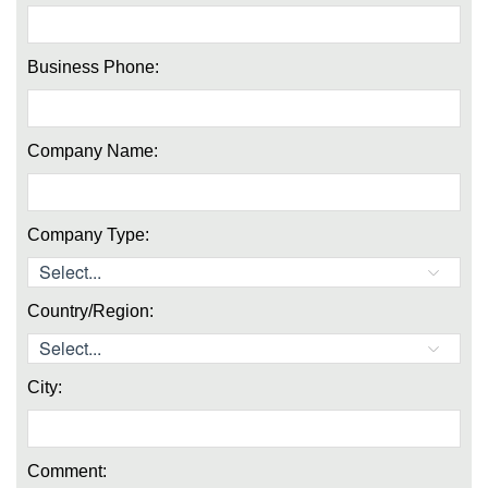
Business Phone:
Company Name:
Company Type:
Country/Region:
City:
Comment: