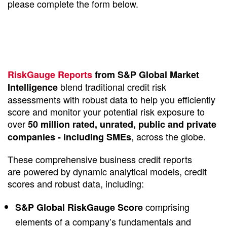
please complete the form below.
RiskGauge Reports
from S&P Global Market
blend traditional credit risk
Intelligence
assessments with robust data to help you efficiently
score and monitor your potential risk exposure to
over
50 million rated, unrated, public and private
, across the globe.
companies - including SMEs
These comprehensive business credit reports
are powered by dynamic analytical models, credit
scores and robust data, including:
comprising
S&P Global RiskGauge Score
elements of a company’s fundamentals and