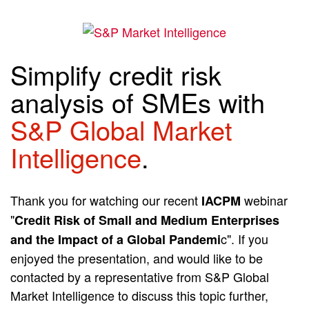
Simplify credit risk
analysis of SMEs with
S&P Global Market
Intelligence
.
Thank you for watching our recent
webinar
IACPM
"
Credit Risk of Small and Medium Enterprises
c". If you
and the Impact of a Global Pandemi
enjoyed the presentation, and would like to be
contacted by a representative from S&P Global
Market Intelligence to discuss this topic further,