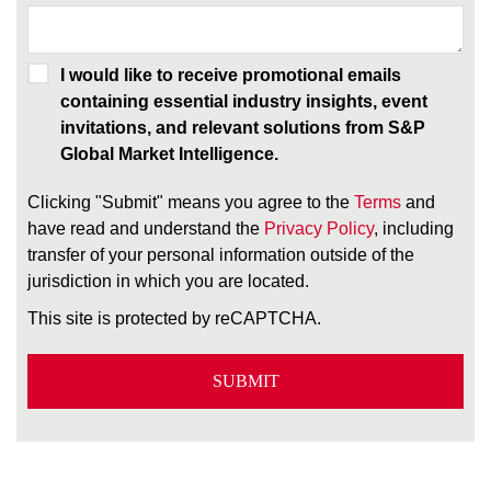
I would like to receive promotional emails
containing essential industry insights, event
invitations, and relevant solutions from S&P
Global Market Intelligence.
Clicking "Submit" means you agree to the
Terms
and
have read and understand the
Privacy Policy
, including
transfer of your personal information outside of the
jurisdiction in which you are located.
This site is protected by reCAPTCHA.
SUBMIT