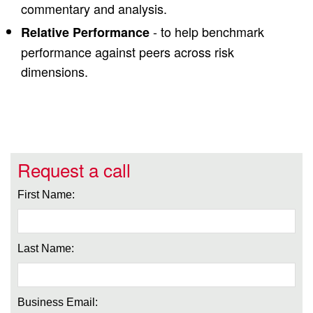
commentary and analysis.
- to help benchmark
Relative Performance
performance against peers across risk
dimensions.
Request a call
First Name:
Last Name:
Business Email: