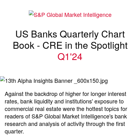
US Banks Quarterly Chart
Book - CRE in the Spotlight
Q1'24
Against the backdrop of higher for longer interest
rates, bank liquidity and institutions' exposure to
commercial real estate were the hottest topics for
readers of S&P Global Market Intelligence's bank
research and analysis of activity through the first
quarter.