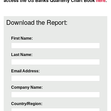
access the US Banks Quarterly Chart Book
here
.
Download the Report:
First Name:
Last Name:
Email Address:
Company Name:
Country/Region: