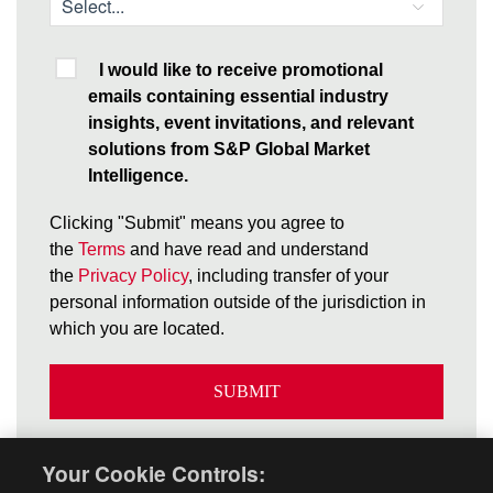
I would like to receive promotional
emails containing essential industry
insights, event invitations, and relevant
solutions from S&P Global Market
Intelligence.
Clicking "Submit" means you agree to
the
Terms
and have read and understand
the
Privacy Policy
, including transfer of your
personal information outside of the jurisdiction in
which you are located.
SUBMIT
Your Cookie Controls: