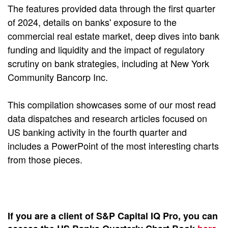
The features provided data through the first quarter
of 2024, details on banks' exposure to the
commercial real estate market, deep dives into bank
funding and liquidity and the impact of regulatory
scrutiny on bank strategies, including at New York
Community Bancorp Inc.
This compilation showcases some of our most read
data dispatches and research articles focused on
US banking activity in the fourth quarter and
includes a PowerPoint of the most interesting charts
from those pieces.
If you are a client of S&P Capital IQ Pro, you can