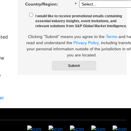
Country/Region:
*
I would like to receive promotional emails containing
essential industry insights, event invitations, and
relevant solutions from S&P Global Market Intelligence.
ated
Clicking "Submit" means you agree to the
Terms
and h
read and understand the
Privacy Policy
, including transfe
your personal information outside of the jurisdiction in w
you are located.
he
Submit
f
er