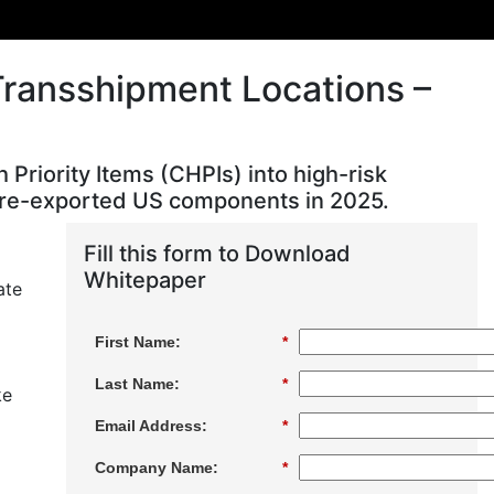
Transshipment Locations –
riority Items (CHPIs) into high-risk
ng re-exported US components in 2025.
Fill this form to Download
l
Whitepaper
ate
First Name:
*
Last Name:
*
ke
Email Address:
*
Company Name:
*