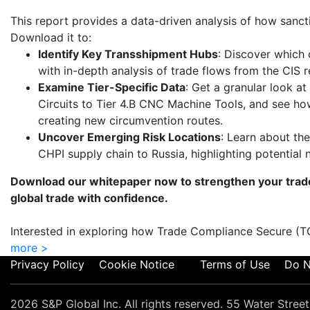
This report provides a data-driven analysis of how sanct
Download it to:
Identify Key Transshipment Hubs
: Discover which 
with in-depth analysis of trade flows from the CIS r
Examine Tier-Specific Data
: Get a granular look at
Circuits to Tier 4.B CNC Machine Tools, and see ho
creating new circumvention routes.
Uncover Emerging Risk Locations
: Learn about the
CHPI supply chain to Russia, highlighting potential 
Download our whitepaper now to strengthen your trad
global trade with confidence.
Interested in exploring how Trade Compliance Secure (
more >
Privacy Policy
Cookie Notice
Terms of Use
Do N
2026 S&P Global Inc. All rights reserved. 55 Water Stre