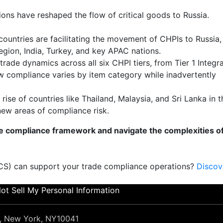
ions have reshaped the flow of critical goods to Russia.
countries are facilitating the movement of CHPIs to Russia,
egion, India, Turkey, and key APAC nations.
 trade dynamics across all six CHPI tiers, from Tier 1 Integr
w compliance varies by item category while inadvertently
 rise of countries like Thailand, Malaysia, and Sri Lanka in t
new areas of compliance risk.
e compliance framework and navigate the complexities o
TCS) can support your trade compliance operations?
Discov
ot Sell My Personal Information
et, New York, NY10041