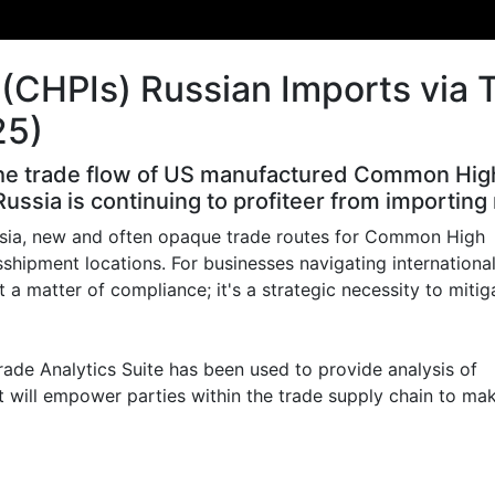
(CHPIs) Russian Imports via 
25)
he trade flow of US manufactured Common High P
ussia is continuing to profiteer from importi
ssia, new and often opaque trade routes for Common High
sshipment locations. For businesses navigating internationa
t a matter of compliance; it's a strategic necessity to mitig
ade Analytics Suite has been used to provide analysis of
 will empower parties within the trade supply chain to ma