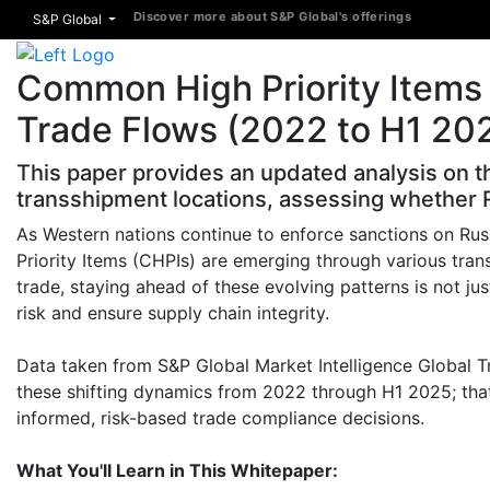
Discover more about S&P Global's offerings
S&P Global
Common High Priority Items 
Trade Flows (2022 to H1 20
This paper provides an updated analysis on t
transshipment locations, assessing whether R
As Western nations continue to enforce sanctions on Ru
Priority Items (CHPIs) are emerging through various tran
trade, staying ahead of these evolving patterns is not jus
risk and ensure supply chain integrity.
Data taken from S&P Global Market Intelligence Global Tr
these shifting dynamics from 2022 through H1 2025; that
informed, risk-based trade compliance decisions.
What You'll Learn in This Whitepaper: