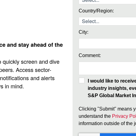
Country/Region:
City:
nce and stay ahead of the
Comment:
 quickly screen and dive
 peers. Access sector-
otifications and alerts
I would like to recei
ws in mind.
industry insights, ev
S&P Global Market In
Clicking "Submit" means y
understand the
Privacy Pol
information outside of the 