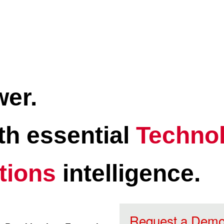
wer.
ith essential
Technol
tions
intelligence.
Request a Dem