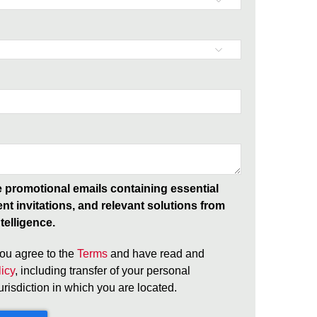
ve promotional emails containing essential
ent invitations, and relevant solutions from
telligence.
ou agree to the
Terms
and have read and
icy
, including transfer of your personal
jurisdiction in which you are located.