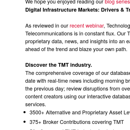
We hope you enjoyed reading our
blog series
Digital Infrastructure Markets: Drivers & T
As reviewed in our
recent webinar
, Technolo
Telecommunications is in constant flux. Our
proprietary data, news, and insights into an 
ahead of the trend and blaze your own path.
Discover the TMT industry.
The comprehensive coverage of our database 
date with real-time news including morning br
the previous day; review disruptions from ove
content creators using our interactive databa
services.
3500+ Alternative and Proprietary Asset Le
375+ Broker Contributions covering TMT