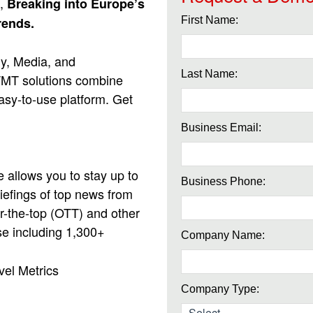
,
Breaking into Europe’s
rends.
First Name:
gy, Media, and
Last Name:
 TMT solutions combine
easy-to-use platform. Get
Business Email:
allows you to stay up to
Business Phone:
iefings of top news from
r-the-top (OTT) and other
se including 1,300+
Company Name:
vel Metrics
Company Type: