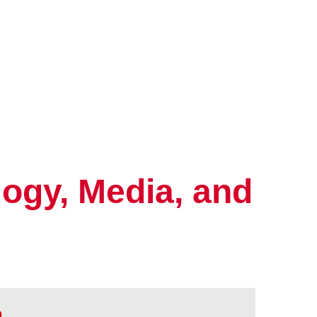
ogy, Media, and
o