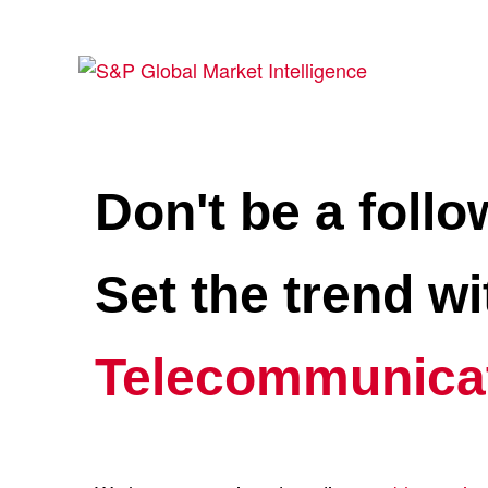
Don't be a follo
Set the trend w
Telecommunica