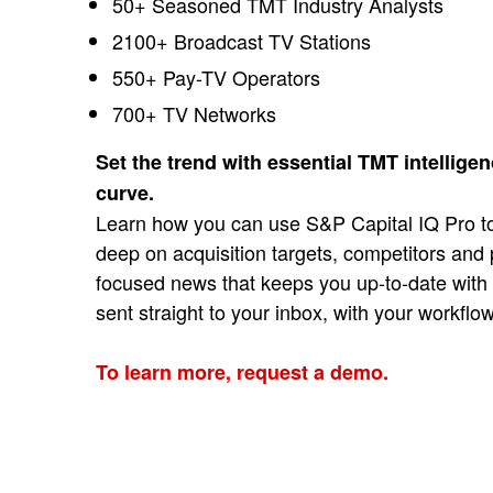
50+ Seasoned TMT Industry Analysts
2100+ Broadcast TV Stations
550+ Pay-TV Operators
700+ TV Networks
Set the trend with essential TMT intellige
curve.
Learn how you can use S&P Capital IQ Pro to
deep on acquisition targets, competitors and
focused news that keeps you up-to-date with n
sent straight to your inbox, with your workflo
To learn more, request a demo.