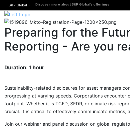
Discover more about S&P Global's offerings
S&P Global
Preparing for the Futur
Reporting - Are you r
Duration: 1 hour
Sustainability-related disclosures for asset managers con
progressing at varying speeds. Corporations encounter 
footprint. Whether it is TCFD, SFDR, or climate risk rep
crucial. It is critical to effectively communicate metrics,
Join our webinar and panel discussion on global regulat