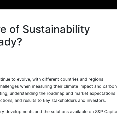
e of Sustainability
eady?
tinue to evolve, with different countries and regions
challenges when measuring their climate impact and carbon
orting, understanding the roadmap and market expectations 
 actions, and results to key stakeholders and investors.
ory developments and the solutions available on S&P Capita