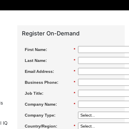
Register On-Demand
First Name:
*
Last Name:
*
Email Address:
*
Business Phone:
*
Job Title:
*
is
Company Name:
*
Company Type:
l IQ
Country/Region:
*