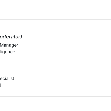
oderator)
 Manager
lligence
ecialist
1