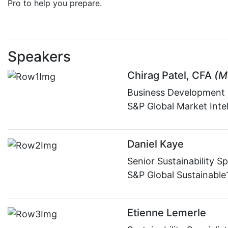
Pro to help you prepare.
Speakers
Chirag Patel, CFA
(M
Business Development
S&P Global Market Inte
Daniel Kaye
Senior Sustainability Sp
S&P Global Sustainable
Etienne Lemerle