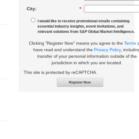
City:
*
I would like to receive promotional emails containing
essential industry insights, event invitations, and
relevant solutions from S&P Global Market Intelligence.
Clicking "Register Now" means you agree to the
Terms
have read and understand the
Privacy Policy
, includin
transfer of your personal information outside of the
jurisdiction in which you are located.
This site is protected by reCAPTCHA.
Register Now