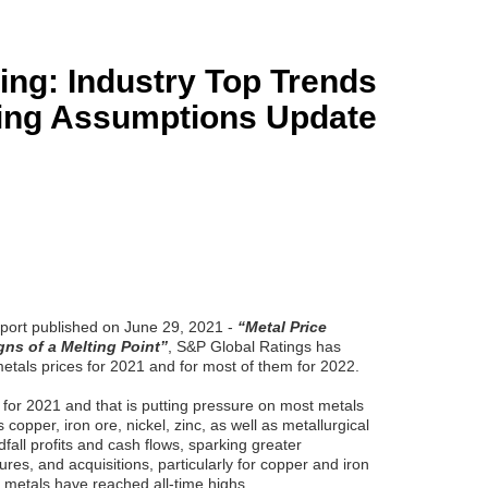
ing: Industry Top Trends
cing Assumptions Update
eport published on June 29, 2021 -
“Metal Price
ns of a Melting Point”
, S&P Global Ratings has
metals prices for 2021 and for most of them for 2022.
 for 2021 and that is putting pressure on most metals
copper, iron ore, nickel, zinc, as well as metallurgical
dfall profits and cash flows, sparking greater
res, and acquisitions, particularly for copper and iron
o metals have reached all-time highs.