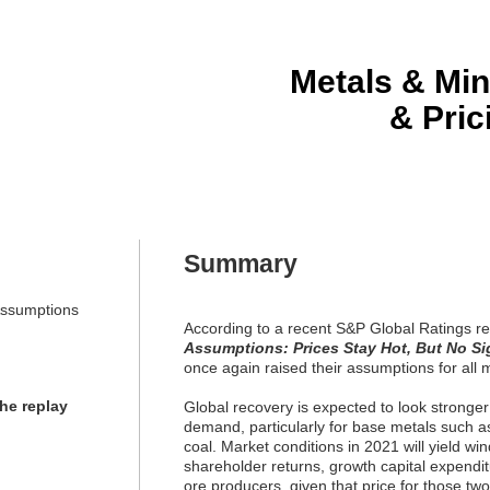
Metals & Min
& Pri
Summary
Assumptions
According to a recent S&P Global Ratings r
Assumptions: Prices Stay Hot, But No Sig
once again raised their assumptions for all 
the replay
Global recovery is expected to look stronger
demand, particularly for base metals such as 
coal. Market conditions in 2021 will yield win
shareholder returns, growth capital expenditu
ore producers, given that price for those tw