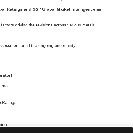
bal Ratings and S&P Global Market Intelligence as
 factors driving the revisions across various metals
assessment amid the ongoing uncertainty
rator)
igence
e Ratings
ning