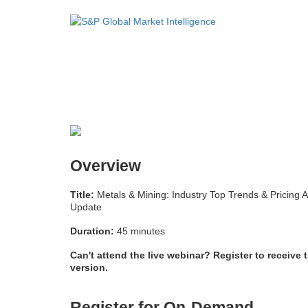
Overview
Title:
Metals & Mining: Industry Top Trends & Pricing 
Update
Duration:
45 minutes
Can't attend the live webinar? Register to receive 
version.
Register for On-Demand