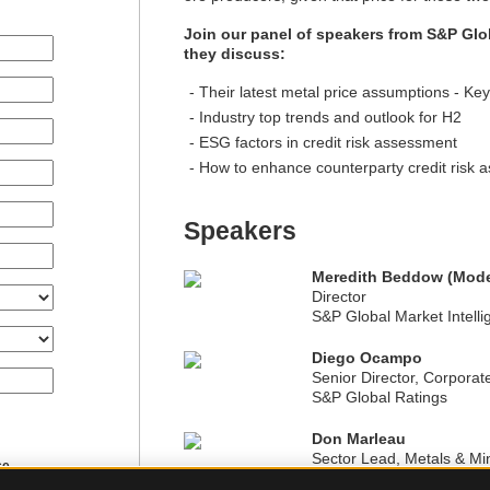
Join our panel of speakers from S&P Glo
they discuss:
Their latest metal price assumptions - Key
Industry top trends and outlook for H2
ESG factors in credit risk assessment
How to enhance counterparty credit risk 
Speakers
Meredith Beddow (Mode
Director
S&P Global Market Intell
Diego Ocampo
Senior Director, Corporat
S&P Global Ratings
Don Marleau
Sector Lead, Metals & Mi
ce.
S&P Global Ratings