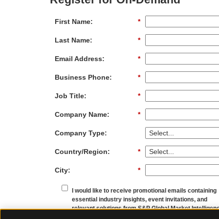
First Name:
*
Last Name:
*
Email Address:
*
Business Phone:
*
Job Title:
*
Company Name:
*
Company Type:
Country/Region:
*
City:
*
I would like to receive promotional emails containing
essential industry insights, event invitations, and
relevant solutions from S&P Global Market Intelligen