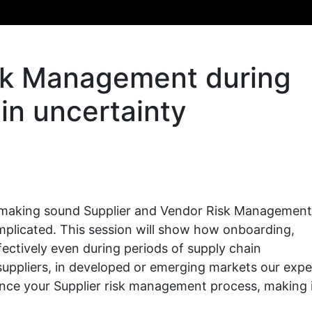
isk Management during
in uncertainty
t, making sound Supplier and Vendor Risk Management
mplicated. This session will show how onboarding,
ectively even during periods of supply chain
suppliers, in developed or emerging markets our expe
ance your Supplier risk management process, making 