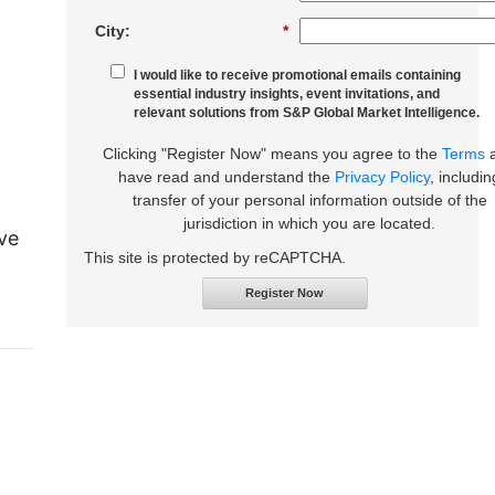
City:
*
I would like to receive promotional emails containing
essential industry insights, event invitations, and
relevant solutions from S&P Global Market Intelligence.
Clicking "Register Now" means you agree to the
Terms
have read and understand the
Privacy Policy
, includin
transfer of your personal information outside of the
jurisdiction in which you are located.
ive
This site is protected by reCAPTCHA.
Register Now