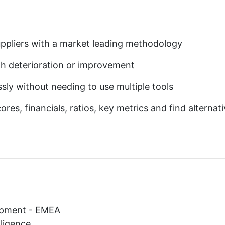
 suppliers with a market leading methodology
alth deterioration or improvement
sly without needing to use multiple tools
res, financials, ratios, key metrics and find alternat
opment - EMEA
lligence