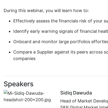
During this webinar, you will learn how to:
Effectively assess the financials risk of your
Identify early warning signals of financial he
Onboard and monitor large portfolios effortles
Compare a Supplier against its peers across sco
companies
Speakers
Sidiq Dawuda
Head of Market Devel
S&P Global Market Inte