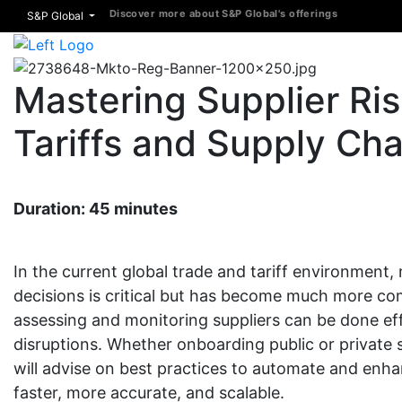
Discover more about S&P Global's offerings
S&P Global
Mastering Supplier R
Tariffs and Supply Cha
Duration: 45 minutes
In the current global trade and tariff environmen
decisions is critical but has become much more co
assessing and monitoring suppliers can be done eff
disruptions. Whether onboarding public or private 
will advise on best practices to automate and enh
faster, more accurate, and scalable.