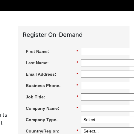
Register On-Demand
First Name:
*
Last Name:
*
Email Address:
*
Business Phone:
*
Job Title:
*
Company Name:
*
rts
Company Type:
it
Country/Region:
*