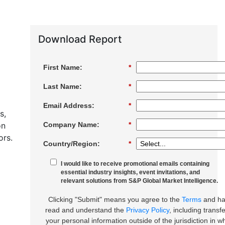
Download Report
First Name:
*
Last Name:
*
Email Address:
*
s,
on
Company Name:
*
ors.
Country/Region:
*
I would like to receive promotional emails containing
essential industry insights, event invitations, and
relevant solutions from S&P Global Market Intelligence.
Clicking "Submit" means you agree to the
Terms
and h
read and understand the
Privacy Policy
, including transfe
your personal information outside of the jurisdiction in w