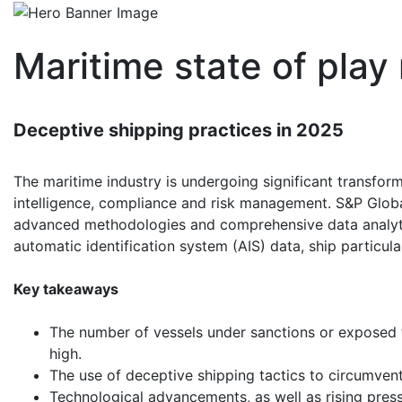
Maritime state of play
Deceptive shipping practices in 2025
The maritime industry is undergoing significant transfor
intelligence, compliance and risk management. S&P Globa
advanced methodologies and comprehensive data analytic
automatic identification system (AIS) data, ship particul
Key takeaways
The number of vessels under sanctions or exposed t
high.
The use of deceptive shipping tactics to circumvent
Technological advancements, as well as rising press