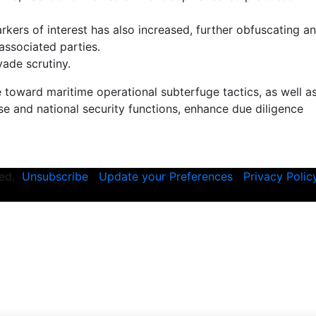
kers of interest has also increased, further obfuscating a
 associated parties.
vade scrutiny.
toward maritime operational subterfuge tactics, as well a
e and national security functions, enhance due diligence
rved.
Unsubscribe
Update your Preferences
Privacy Polic