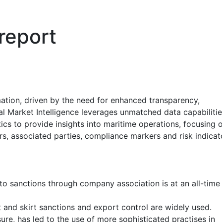
 report
mation, driven by the need for enhanced transparency,
l Market Intelligence leverages unmatched data capabilitie
s to provide insights into maritime operations, focusing 
ars, associated parties, compliance markers and risk indicat
o sanctions through company association is at an all-time
 and skirt sanctions and export control are widely used.
ure, has led to the use of more sophisticated practises in