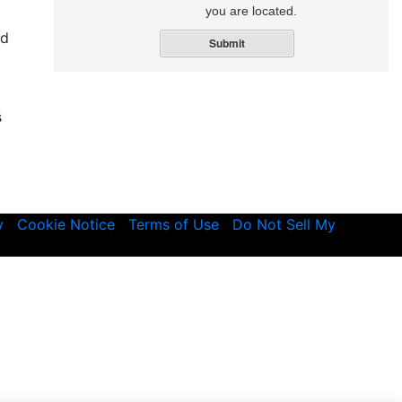
you are located.
nd
Submit
s
y
Cookie Notice
Terms of Use
Do Not Sell My