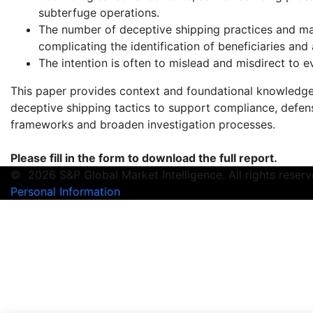
subterfuge operations.
The number of deceptive shipping practices and mar
complicating the identification of beneficiaries and
The intention is often to mislead and misdirect to e
This paper provides context and foundational knowledge 
deceptive shipping tactics to support compliance, defens
frameworks and broaden investigation processes.
Please fill in the form to download the full report.
©
2026 S&P Global Market Intelligence. All rights rese
Personal Information