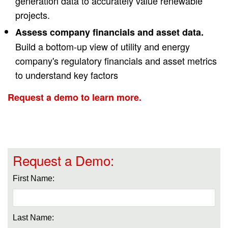
generation data to accurately value renewable
projects.
Assess company financials and asset data.
Build a bottom-up view of utility and energy
company's regulatory financials and asset metrics
to understand key factors
Request a demo to learn more.
Request a Demo:
First Name:
Last Name: