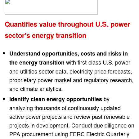
Quantifies value throughout U.S. power
sector's energy transition
Understand opportunities, costs and risks in
with first-class U.S. power
the energy transition
and utilities sector data, electricity price forecasts,
proprietary power market and regulatory research,
and climate analytics.
by
Identify clean energy opportunities
analyzing thousands of continuously updated
active power projects and review past renewable
projects in development. Conduct due diligence on
PPA procurement using FERC Electric Quarterly