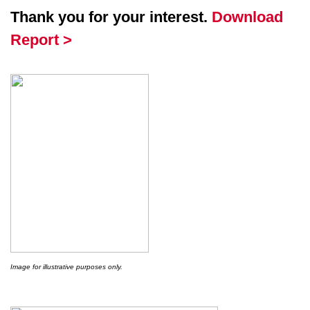
Thank you for your interest.
Download
Report >
Image for illustrative purposes only.