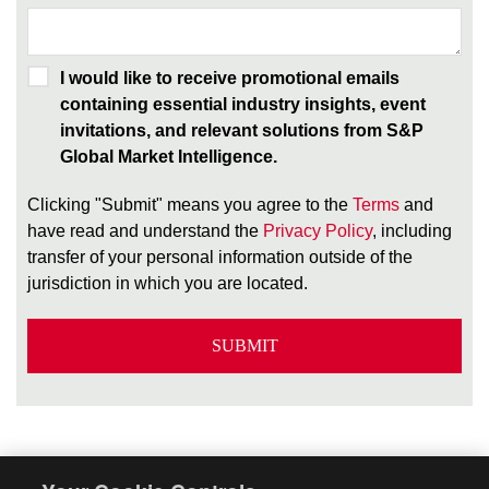
I would like to receive promotional emails
containing essential industry insights, event
invitations, and relevant solutions from S&P
Global Market Intelligence.
Clicking "Submit" means you agree to the
Terms
and
have read and understand the
Privacy Policy
, including
transfer of your personal information outside of the
jurisdiction in which you are located.
SUBMIT