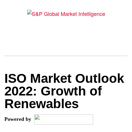
ISO Market Outlook
2022: Growth of
Renewables
Powered by