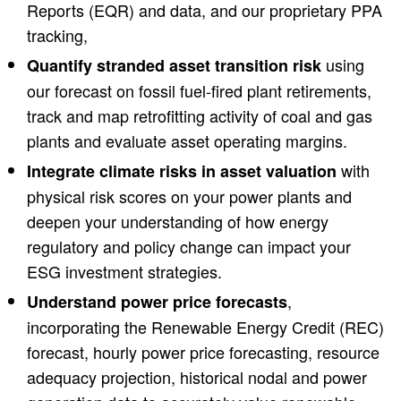
Reports (EQR) and data, and our proprietary PPA
tracking,
using
Quantify stranded asset transition risk
our forecast on fossil fuel-fired plant retirements,
track and map retrofitting activity of coal and gas
plants and evaluate asset operating margins.
with
Integrate climate risks in asset valuation
physical risk scores on your power plants and
deepen your understanding of how energy
regulatory and policy change can impact your
ESG investment strategies.
,
Understand power price forecasts
incorporating the Renewable Energy Credit (REC)
forecast, hourly power price forecasting, resource
adequacy projection, historical nodal and power