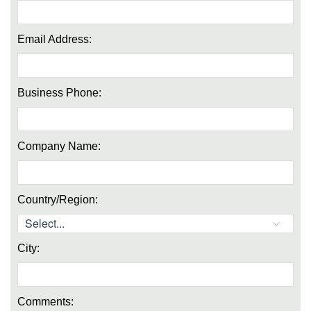
Email Address:
Business Phone:
Company Name:
Country/Region:
City:
Comments: