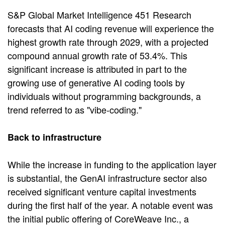
S&P Global Market Intelligence 451 Research
forecasts that AI coding revenue will experience the
highest growth rate through 2029, with a projected
compound annual growth rate of 53.4%. This
significant increase is attributed in part to the
growing use of generative AI coding tools by
individuals without programming backgrounds, a
trend referred to as "vibe-coding."
Back to infrastructure
While the increase in funding to the application layer
is substantial, the GenAI infrastructure sector also
received significant venture capital investments
during the first half of the year. A notable event was
the initial public offering of CoreWeave Inc., a