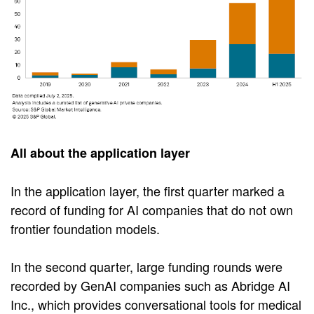
All about the application layer
In the application layer, the first quarter marked a
record of funding for AI companies that do not own
frontier foundation models.
In the second quarter, large funding rounds were
recorded by GenAI companies such as Abridge AI
Inc., which provides conversational tools for medical