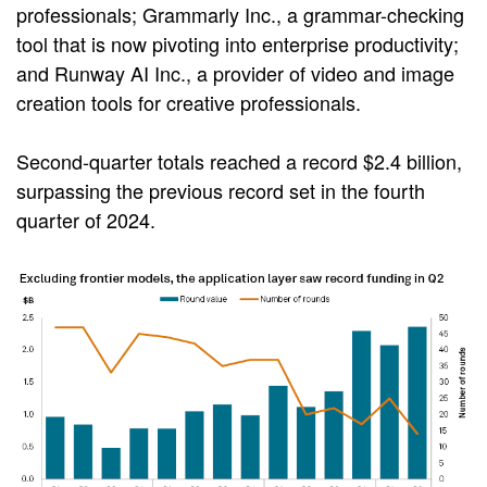
professionals; Grammarly Inc., a grammar-checking
tool that is now pivoting into enterprise productivity;
and Runway AI Inc., a provider of video and image
creation tools for creative professionals.
Second-quarter totals reached a record $2.4 billion,
surpassing the previous record set in the fourth
quarter of 2024.