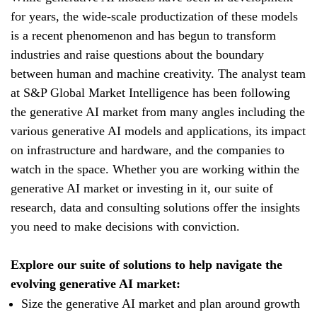
for years, the wide-scale productization of these models
is a recent phenomenon and has begun to transform
industries and raise questions about the boundary
between human and machine creativity. The analyst team
at S&P Global Market Intelligence has been following
the generative AI market from many angles including the
various generative AI models and applications, its impact
on infrastructure and hardware, and the companies to
watch in the space. Whether you are working within the
generative AI market or investing in it, our suite of
research, data and consulting solutions offer the insights
you need to make decisions with conviction.
Explore our suite of solutions to help navigate the
evolving generative AI market:
Size the generative AI market and plan around growth