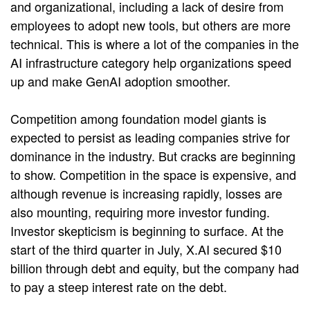
and organizational, including a lack of desire from
employees to adopt new tools, but others are more
technical. This is where a lot of the companies in the
AI infrastructure category help organizations speed
up and make GenAI adoption smoother.
Competition among foundation model giants is
expected to persist as leading companies strive for
dominance in the industry. But cracks are beginning
to show. Competition in the space is expensive, and
although revenue is increasing rapidly, losses are
also mounting, requiring more investor funding.
Investor skepticism is beginning to surface. At the
start of the third quarter in July, X.AI secured $10
billion through debt and equity, but the company had
to pay a steep interest rate on the debt.