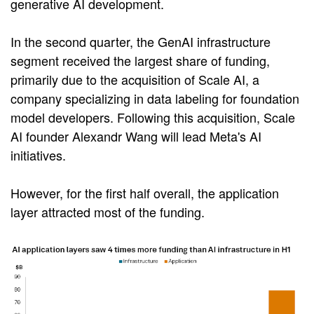
generative AI development.
In the second quarter, the GenAI infrastructure
segment received the largest share of funding,
primarily due to the acquisition of Scale AI, a
company specializing in data labeling for foundation
model developers. Following this acquisition, Scale
AI founder Alexandr Wang will lead Meta's AI
initiatives.
However, for the first half overall, the application
layer attracted most of the funding.