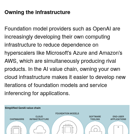
Owning the infrastructure
Foundation model providers such as OpenAI are
increasingly developing their own computing
infrastructure to reduce dependence on
hyperscalers like Microsoft's Azure and Amazon's
AWS, which are simultaneously producing rival
products. In the AI value chain, owning your own
cloud infrastructure makes it easier to develop new
iterations of foundation models and service
inferencing for applications.