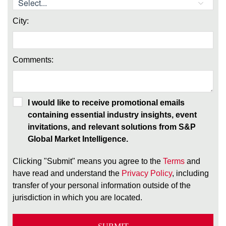
City:
Comments:
I would like to receive promotional emails
containing essential industry insights, event
invitations, and relevant solutions from S&P
Global Market Intelligence.
Clicking "Submit" means you agree to the
Terms
and
have read and understand the
Privacy Policy
, including
transfer of your personal information outside of the
jurisdiction in which you are located.