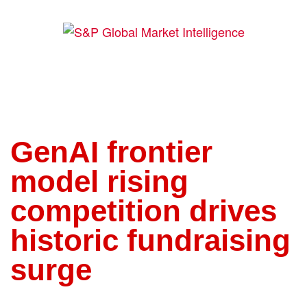
GenAI frontier
model rising
competition drives
historic fundraising
surge