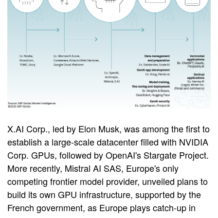
X.AI Corp., led by Elon Musk, was among the first to
establish a large-scale datacenter filled with NVIDIA
Corp. GPUs, followed by OpenAI's Stargate Project.
More recently, Mistral AI SAS, Europe's only
competing frontier model provider, unveiled plans to
build its own GPU infrastructure, supported by the
French government, as Europe plays catch-up in