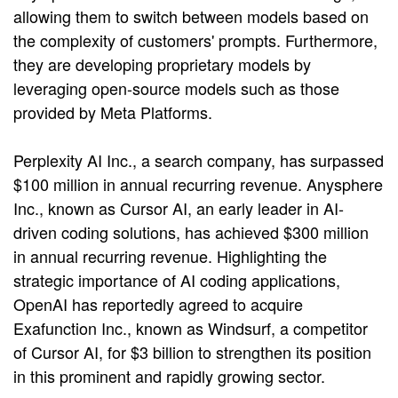
allowing them to switch between models based on
the complexity of customers' prompts. Furthermore,
they are developing proprietary models by
leveraging open-source models such as those
provided by Meta Platforms.
Perplexity AI Inc., a search company, has surpassed
$100 million in annual recurring revenue. Anysphere
Inc., known as Cursor AI, an early leader in AI-
driven coding solutions, has achieved $300 million
in annual recurring revenue. Highlighting the
strategic importance of AI coding applications,
OpenAI has reportedly agreed to acquire
Exafunction Inc., known as Windsurf, a competitor
of Cursor AI, for $3 billion to strengthen its position
in this prominent and rapidly growing sector.