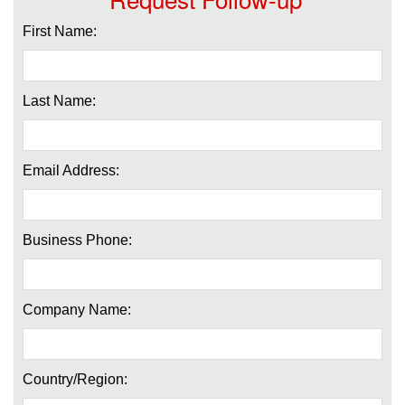
First Name:
Last Name:
Email Address:
Business Phone:
Company Name:
Country/Region: