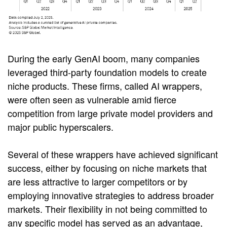
During the early GenAI boom, many companies
leveraged third-party foundation models to create
niche products. These firms, called AI wrappers,
were often seen as vulnerable amid fierce
competition from large private model providers and
major public hyperscalers.
Several of these wrappers have achieved significant
success, either by focusing on niche markets that
are less attractive to larger competitors or by
employing innovative strategies to address broader
markets. Their flexibility in not being committed to
any specific model has served as an advantage,