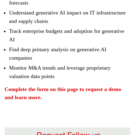
forecasts
Understand generative AI impact on IT infrastructure
and supply chains
Track enterprise budgets and adoption for generative
AI
Find deep primary analysis on generative AI
companies
Monitor M&A trends and leverage proprietary
valuation data points
Complete the form on this page to request a demo
and learn more.
Request Follow-up