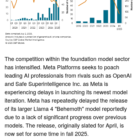
The competition within the foundation model sector
has intensified. Meta Platforms seeks to poach
leading AI professionals from rivals such as OpenAI
and Safe Superintelligence Inc. as Meta is
experiencing delays in launching its newest model
iteration. Meta has repeatedly delayed the release
of its larger Llama 4 "Behemoth" model reportedly
due to a lack of significant progress over previous
models. The release, originally slated for April, is
now set for some time in fall 2025.