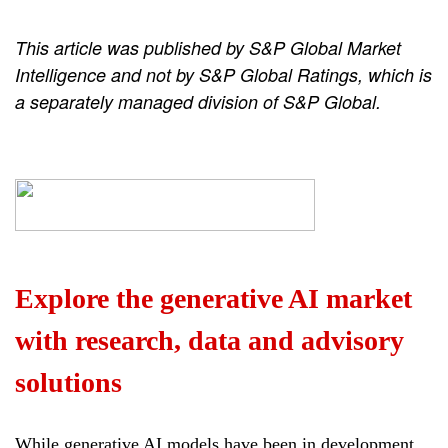
This article was published by S&P Global Market
Intelligence and not by S&P Global Ratings, which is
a separately managed division of S&P Global.
Explore the generative AI market
with research, data and advisory
solutions
While generative AI models have been in development