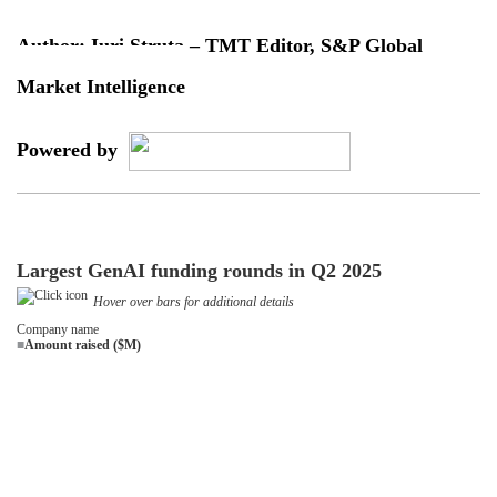
Author: Iuri Struta – TMT Editor, S&P Global
Market Intelligence
Powered by