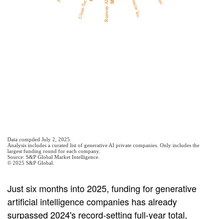
Just six months into 2025, funding for generative
artificial intelligence companies has already
surpassed 2024's record-setting full-year total,