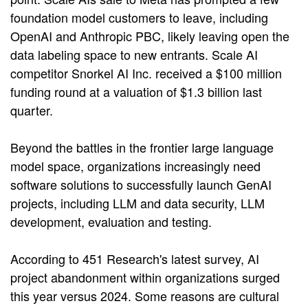
foundation model customers to leave, including
OpenAI and Anthropic PBC, likely leaving open the
data labeling space to new entrants. Scale AI
competitor Snorkel AI Inc. received a $100 million
funding round at a valuation of $1.3 billion last
quarter.
Beyond the battles in the frontier large language
model space, organizations increasingly need
software solutions to successfully launch GenAI
projects, including LLM and data security, LLM
development, evaluation and testing.
According to 451 Research's latest survey, AI
project abandonment within organizations surged
this year versus 2024. Some reasons are cultural