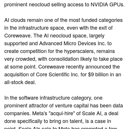
prominent neocloud selling access to NVIDIA GPUs.
AI clouds remain one of the most funded categories
in the infrastructure space, even with the exit of
Coreweave. The AI neocloud space, largely
supported and Advanced Micro Devices Inc. to
create competition for the hyperscalers, remains
very crowded, with consolidation likely to take place
at some point. Coreweave recently announced the
acquisition of Core Scientific Inc. for $9 billion in an
all-stock deal.
In the software infrastructure category, one
prominent attractor of venture capital has been data
companies. Meta's "acqui-hire" of Scale AI, a deal
done specifically to bring on talent, is a case in
point. Scale AIs sale to Meta has prompted a few