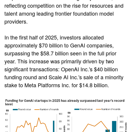
reflecting competition on the rise for resources and
talent among leading frontier foundation model
providers.
In the first half of 2025, investors allocated
approximately $70 billion to GenAI companies,
surpassing the $58.7 billion seen in the full prior
year. This increase was primarily driven by two
significant transactions: OpenAI Inc.'s $40 billion
funding round and Scale AI Inc.'s sale of a minority
stake to Meta Platforms Inc. for $14.8 billion.