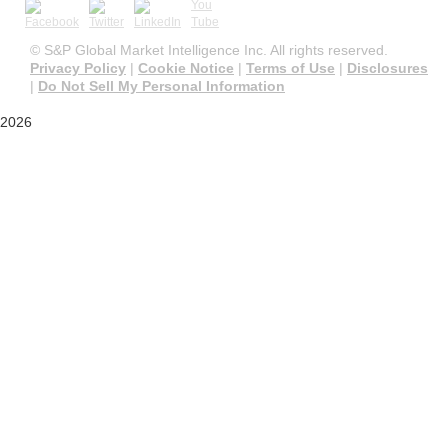
©
S&P Global Market Intelligence Inc. All rights reserved.
Privacy Policy
|
Cookie Notice
|
Terms of Use
|
Disclosures
|
Do Not Sell My Personal Information
2026