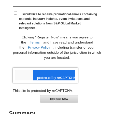
I would like to receive promotional emails containing
essential industry insights, event invitations, and
relevant solutions from S&P Global Market
Intelligence.
Clicking "Register Now" means you agree to
the
Terms
and have read and understand
the
Privacy Policy
, including transfer of your
personal information outside of the jurisdiction in which
you are located.
This site is protected by reCAPTCHA.
Register Now
Summary