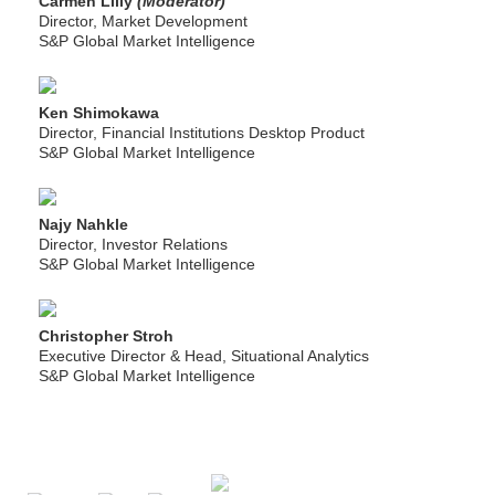
Carmen Lilly
(Moderator)
Director, Market Development
S&P Global Market Intelligence
Ken Shimokawa
Director, Financial Institutions Desktop Product
S&P Global Market Intelligence
Najy Nahkle
Director, Investor Relations
S&P Global Market Intelligence
Christopher Stroh
Executive Director & Head, Situational Analytics
S&P Global Market Intelligence