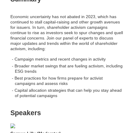
Economic uncertainty has not abated in 2023, which has
continued to stall capital-raising and other growth avenues
for issuers. In turn, shareholder activism campaigns
continue to rise as investors seek to spur changes and quell
financial concerns. Join our panel of experts to discuss
major updates and trends within the world of shareholder
activism, including:
Campaign metrics and recent changes in activity
Broader market swings that are fueling activism, including
ESG trends
Best practices for how firms prepare for activist
campaigns and assess risks
Capital allocation strategies that can help you stay ahead
of potential campaigns
Speakers