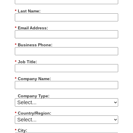
*
Last Name:
*
Email Address:
*
Business Phone:
*
Job Title:
*
Company Name:
Company Type:
*
Country/Region:
*
City: