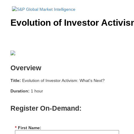
Evolution of Investor Activi
Overview
Title:
Evolution of Investor Activism: What's Next?
Duration:
1 hour
Register On-Demand:
*
First Name: