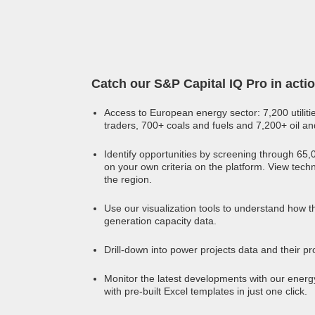
Catch our S&P Capital IQ Pro in acti
Access to European energy sector: 7,200 utiliti
traders, 700+ coals and fuels and 7,200+ oil a
Identify opportunities by screening through 65
on your own criteria on the platform. View tech
the region.
Use our visualization tools to understand how t
generation capacity data.
Drill-down into power projects data and their pro
Monitor the latest developments with our energy
with pre-built Excel templates in just one click.