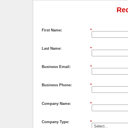
Re
First Name:
*
Last Name:
*
Business Email:
*
Business Phone:
*
Company Name:
*
Company Type:
*