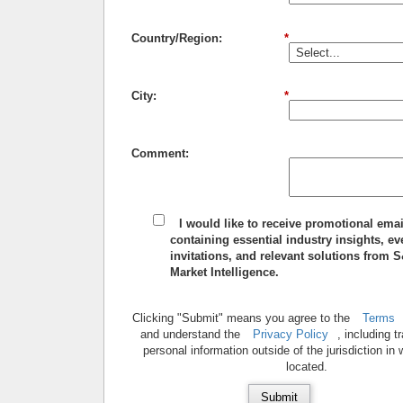
Country/Region:
*
City:
*
Comment:
I would like to receive promotional emai
containing essential industry insights, ev
invitations, and relevant solutions from 
Market Intelligence.
Clicking "Submit" means you agree to the
Terms
and understand the
Privacy Policy
, including t
personal information outside of the jurisdiction in
located.
Submit