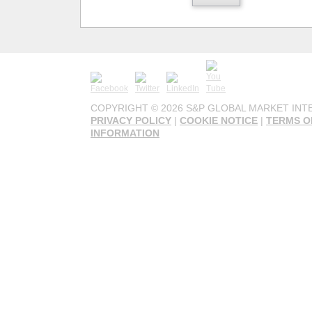
COPYRIGHT ©
2026 S&P GLOBAL MARKET INTE
PRIVACY POLICY
|
COOKIE NOTICE
|
TERMS O
INFORMATION