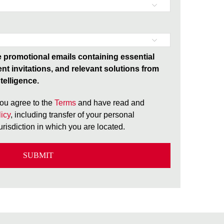
ve promotional emails containing essential
ent invitations, and relevant solutions from
telligence.
ou agree to the
Terms
and have read and
icy
, including transfer of your personal
jurisdiction in which you are located.
SUBMIT