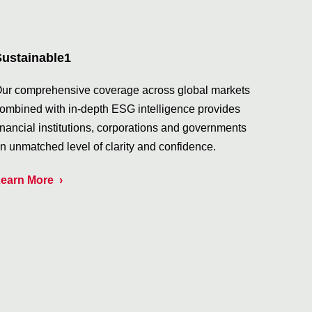
Sustainable1
ur comprehensive coverage across global markets
ombined with in-depth ESG intelligence provides
inancial institutions, corporations and governments
n unmatched level of clarity and confidence.
earn More
›