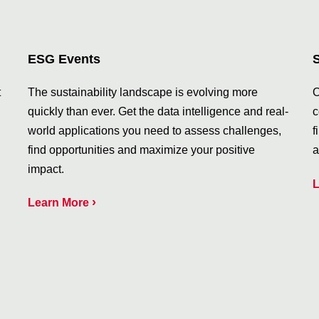
ESG Events
t
The sustainability landscape is evolving more
O
quickly than ever. Get the data intelligence and real-
c
world applications you need to assess challenges,
f
find opportunities and maximize your positive
a
impact.
L
›
Learn More