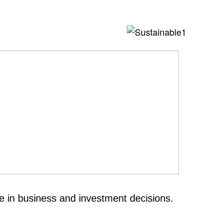
e in business and investment decisions.