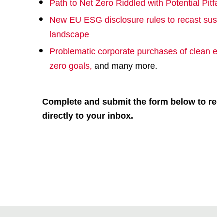
Path to Net Zero Riddled with Potential Pitfa
New EU ESG disclosure rules to recast sus
landscape
Problematic corporate purchases of clean e
zero goals
,
and many more.
Complete and submit the form below to re
directly to your inbox.