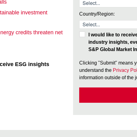
lls
tainable investment
Country/Region:
nergy credits threaten net
I would like to recei
industry insights, ev
S&P Global Market In
Clicking "Submit" means y
ceive ESG insights
understand the
Privacy Pol
information outside of the 