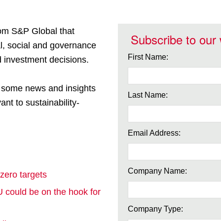
rom S&P Global that
Subscribe to our
l, social and governance
First Name:
 investment decisions.
e some news and insights
Last Name:
ant to sustainability-
Email Address:
Company Name:
 zero targets
 could be on the hook for
Company Type: