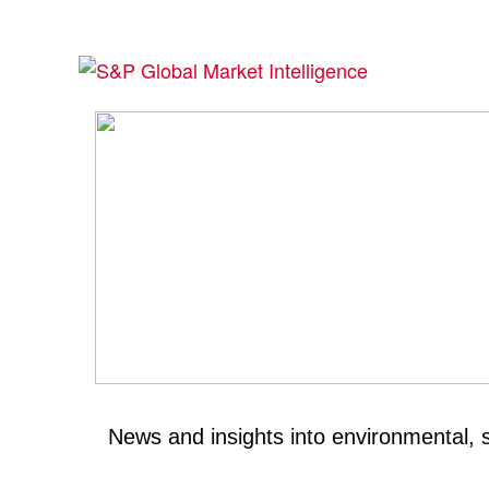
News and insights into environmental, 