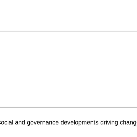
social and governance developments driving chang