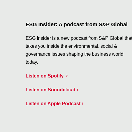
ESG Insider: A podcast from S&P Global
ESG Insider is a new podcast from S&P Global tha
takes you inside the environmental, social &
governance issues shaping the business world
today.
›
Listen on Spotify
›
Listen on Soundcloud
›
Listen on Apple Podcast