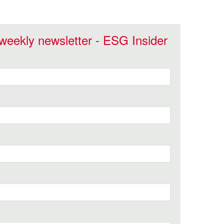
 weekly newsletter - ESG Insider