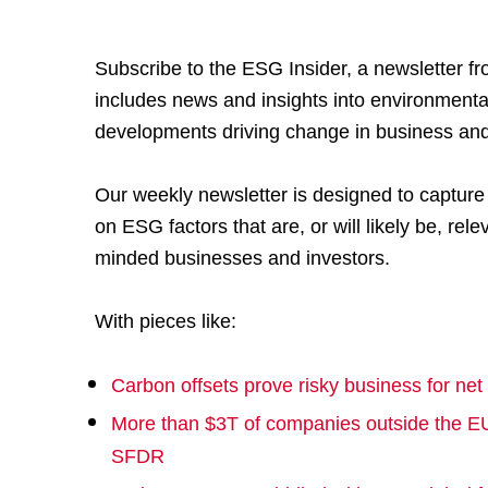
Subscribe to the ESG Insider, a newsletter f
includes news and insights into environmenta
developments driving change in business and
Our weekly newsletter is designed to captur
on ESG factors that are, or will likely be, relev
minded businesses and investors.
With pieces like:
Carbon offsets prove risky business for net
More than $3T of companies outside the EU
SFDR