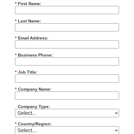
*
First Name:
*
Last Name:
*
Email Address:
*
Business Phone:
*
Job Title:
*
Company Name:
Company Type:
*
Country/Region: