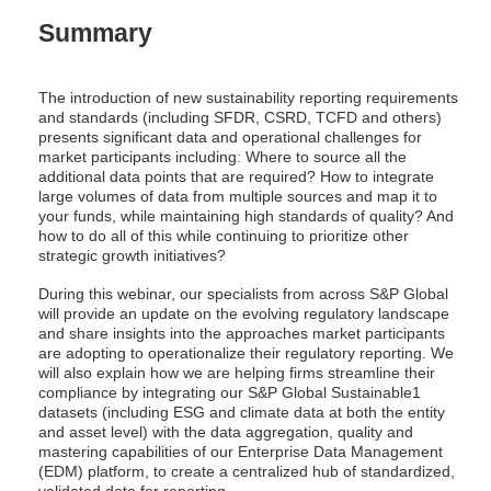
Summary
The introduction of new sustainability reporting requirements
and standards (including SFDR, CSRD, TCFD and others)
presents significant data and operational challenges for
market participants including: Where to source all the
additional data points that are required? How to integrate
large volumes of data from multiple sources and map it to
your funds, while maintaining high standards of quality? And
how to do all of this while continuing to prioritize other
strategic growth initiatives?
During this webinar, our specialists from across S&P Global
will provide an update on the evolving regulatory landscape
and share insights into the approaches market participants
are adopting to operationalize their regulatory reporting. We
will also explain how we are helping firms streamline their
compliance by integrating our S&P Global Sustainable1
datasets (including ESG and climate data at both the entity
and asset level) with the data aggregation, quality and
mastering capabilities of our Enterprise Data Management
(EDM) platform, to create a centralized hub of standardized,