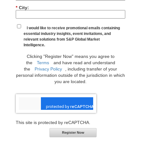
*
City:
I would like to receive promotional emails containing
essential industry insights, event invitations, and
relevant solutions from S&P Global Market
Intelligence.
Clicking "Register Now" means you agree to
the
Terms
and have read and understand
the
Privacy Policy
, including transfer of your
personal information outside of the jurisdiction in which
you are located.
This site is protected by reCAPTCHA.
Register Now