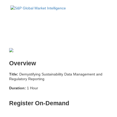
Overview
Title:
Demystifying Sustainability Data Management and
Regulatory Reporting
Duration:
1 Hour
Register On-Demand