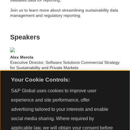
validated data for reporting.
Join us to learn more about streamlining sustainability data
management and regulatory reporting.
Speakers
Alex Merola
Executive Director, Software Solutions Commercial Strategy
for Sustainability and Private Markets
S&P Global Market Intelligence
Your Cookie Controls:
S&P Global uses cookies to improve user
Daniel Kaye
Senior Sustainability Specialist
experience and site performance, offer
S&P Global Sustainable1
advertising tailored to your interests and enable
social media sharing. Where required by
Tom Archer
Director, Sustainability Software Solutions
applicable law, we will obtain your consent before