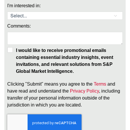
I'm interested in:
Comments:
I would like to receive promotional emails
containing essential industry insights, event
invitations, and relevant solutions from S&P
Global Market Intelligence.
Clicking "Submit" means you agree to the
Terms
and
have read and understand the
Privacy Policy
, including
transfer of your personal information outside of the
jurisdiction in which you are located.