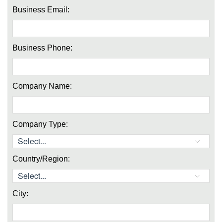
Business Email:
Business Phone:
Company Name:
Company Type:
Country/Region:
City: