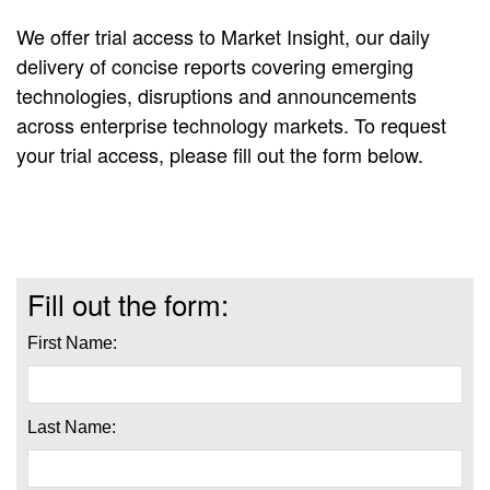
We offer trial access to Market Insight, our daily
delivery of concise reports covering emerging
technologies, disruptions and announcements
across enterprise technology markets. To request
your trial access, please fill out the form below.
Fill out the form:
First Name:
Last Name: