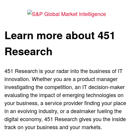
Learn more about 451
Research
451 Research is your radar into the business of IT
innovation. Whether you are a product manager
investigating the competition, an IT decision-maker
evaluating the impact of emerging technologies on
your business, a service provider finding your place
in an evolving industry, or a dealmaker fueling the
digital economy, 451 Research gives you the inside
track on your business and your markets.