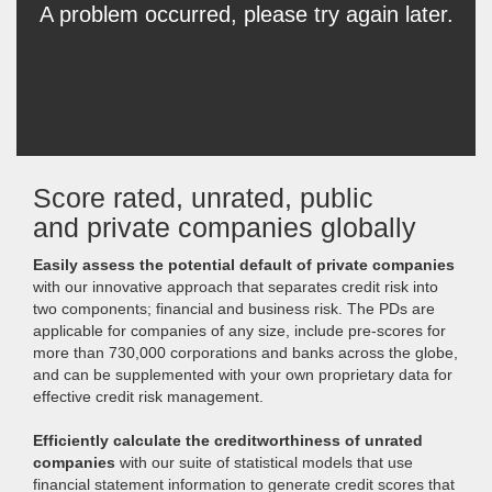
Score rated, unrated, public
and private companies globally
Easily assess the potential default of private companies
with our innovative approach that separates credit risk into
two components; financial and business risk. The PDs are
applicable for companies of any size, include pre-scores for
more than 730,000 corporations and banks across the globe,
and can be supplemented with your own proprietary data for
effective credit risk management.
Efficiently calculate the creditworthiness of unrated
companies
with our suite of statistical models that use
financial statement information to generate credit scores that