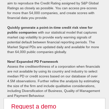
aim to reproduce the Credit Rating assigned by S&P Global
Ratings as closely as possible. You can access pre-scores
for more than 54,000 companies, and create scores with
financial data you provide.
Quickly generate a point-in-time credit risk view for
public companies
with our statistical model that captures
market cap volatility to provide early warning signals of
potential default between financial reporting periods. The
Market Signal PDs are updated daily and available for more
than 64,000 public companies globally.
New! Expanded PD Framework
Assess the creditworthiness of a corporation when financials
are not available by using its country and industry to select
median PD or credit scores based on our database of over
4.5M observations. Further refine the analysis by estimating
the size of the firm and include qualitative considerations,
including Diversification of Business, Quality of Management
and Payment Behaviour.
Request a demo