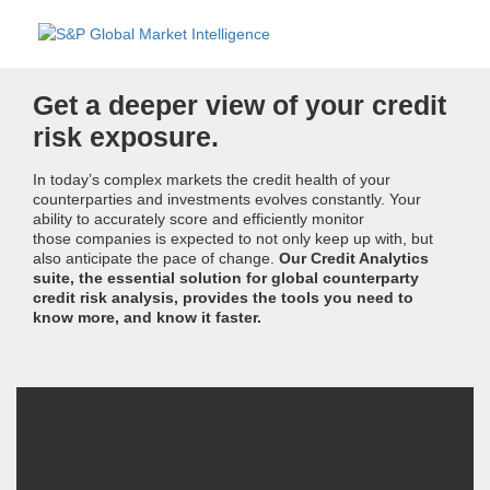
Get a deeper view of your credit
risk exposure.
In today’s complex markets the credit health of your
counterparties and investments evolves constantly. Your
ability to accurately score and efficiently monitor
those companies is expected to not only keep up with, but
also anticipate the pace of change.
Our Credit Analytics
suite, the essential solution for global counterparty
credit risk analysis, provides the tools you need to
know more, and know it faster.