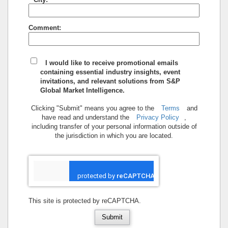
Comment:
I would like to receive promotional emails
containing essential industry insights, event
invitations, and relevant solutions from S&P
Global Market Intelligence.
Clicking "Submit" means you agree to the
Terms
and
have read and understand the
Privacy Policy
,
including transfer of your personal information outside of
the jurisdiction in which you are located.
This site is protected by reCAPTCHA.
Submit