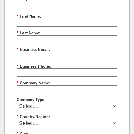
*
First Name:
*
Last Name:
*
Business Email:
*
Business Phone:
*
Company Name:
Company Type:
*
Country/Region:
*
City: