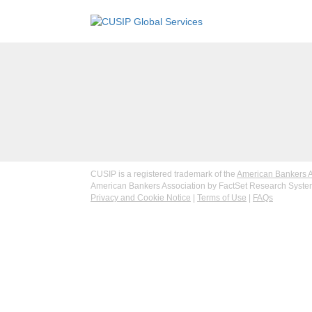
CUSIP is a registered trademark of the
American Bankers A
American Bankers Association by FactSet Research Systems
Privacy and Cookie Notice
|
Terms of Use
|
FAQs