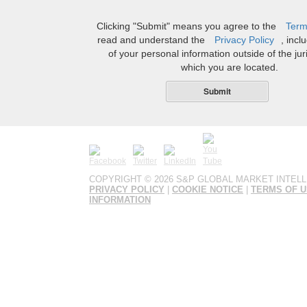
Clicking "Submit" means you agree to the
Term
read and understand the
Privacy Policy
, incl
of your personal information outside of the juri
which you are located.
Submit
COPYRIGHT ©
2026 S&P GLOBAL MARKET INTELL
PRIVACY POLICY
|
COOKIE NOTICE
|
TERMS OF 
INFORMATION