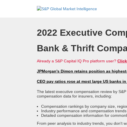
2022 Executive Com
Bank & Thrift Comp
Already a S&P Capital IQ Pro platform user?
Click
JPMorgan's Dimon retains position as highes
CEO pay ratios rose at most large US banks in
The latest executive compensation review by S&P 
compensation data for insurers, including:
Compensation rankings by company size, region
Industry performance and compensation trends
Detailed compensation information for commonly
From peer analysis to industry trends, you don't wa