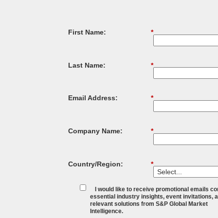
First Name:
*
Last Name:
*
Email Address:
*
Company Name:
*
Country/Region:
*
I would like to receive promotional emails co
essential industry insights, event invitations, 
relevant solutions from S&P Global Market
Intelligence.