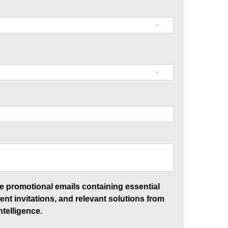
ive promotional emails containing essential
ent invitations, and relevant solutions from
telligence.