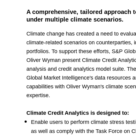
A comprehensive, tailored approach to
under multiple climate scenarios.
Climate change has created a need to evaluat
climate-related scenarios on counterparties,
portfolios. To support these efforts, S&P Glob
Oliver Wyman present Climate Credit Analytic
analysis and credit analytics model suite. T
Global Market Intelligence's data resources a
capabilities with Oliver Wyman's climate scen
expertise.
Climate Credit Analytics is designed to:
Enable users to perform climate stress test
as well as comply with the Task Force on Cl