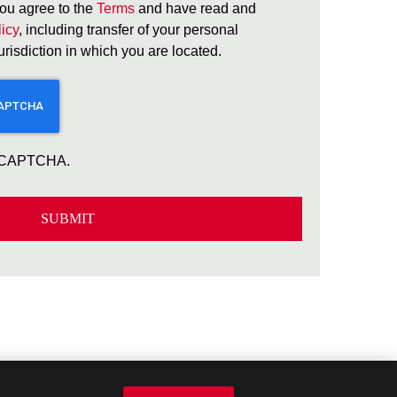
ou agree to the
Terms
and have read and
icy
, including transfer of your personal
jurisdiction in which you are located.
 reCAPTCHA.
SUBMIT