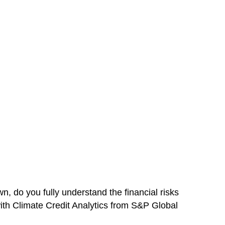
, do you fully understand the financial risks
ith Climate Credit Analytics from S&P Global