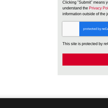
Clicking "Submit" means y
understand the
Privacy Pol
information outside of the 
This site is protected by