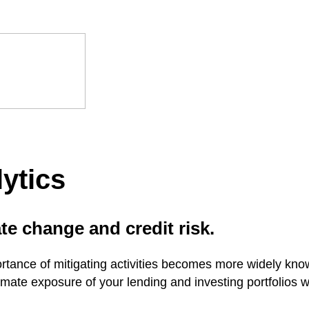
ytics
te change and credit risk.
rtance of mitigating activities becomes more widely known
mate exposure of your lending and investing portfolios w