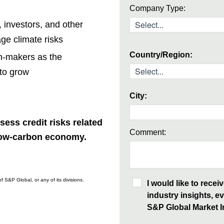
Company Type:
 investors, and other
ge climate risks
Country/Region:
on-makers as the
 to grow
City:
sess credit risks related
Comment:
 low-carbon economy.
f S&P Global, or any of its divisions.
I would like to rece
industry insights, ev
S&P Global Market In