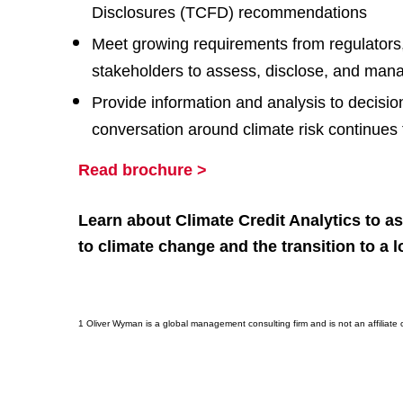
Disclosures (TCFD) recommendations
Meet growing requirements from regulators,
stakeholders to assess, disclose, and mana
Provide information and analysis to decisi
conversation around climate risk continues
Read brochure >
Learn about Climate Credit Analytics to as
to climate change and the transition to a
1 Oliver Wyman is a global management consulting firm and is not an affiliate o