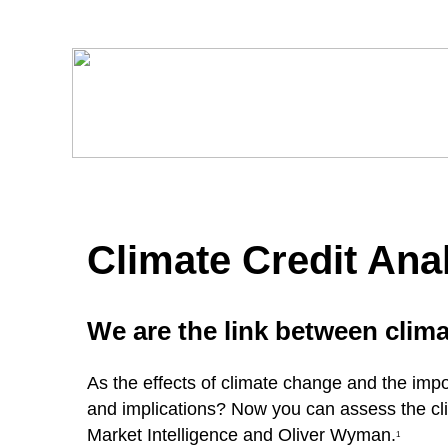
Climate Credit Anal
We are the link between clima
As the effects of climate change and the impo
and implications? Now you can assess the cli
Market Intelligence and Oliver Wyman.
1