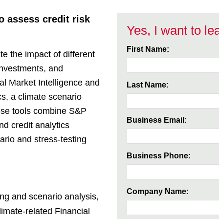
 assess credit risk
Yes, I want to l
First Name:
e the impact of different
 investments, and
al Market Intelligence and
Last Name:
s, a climate scenario
hese tools combine S&P
Business Email:
nd credit analytics
ario and stress-testing
Business Phone:
Company Name:
ing and scenario analysis,
imate-related Financial