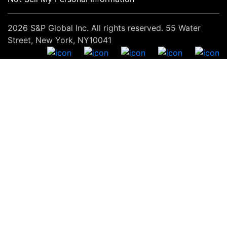
2026 S&P Global Inc. All rights reserved. 55 Water
Street, New York, NY10041