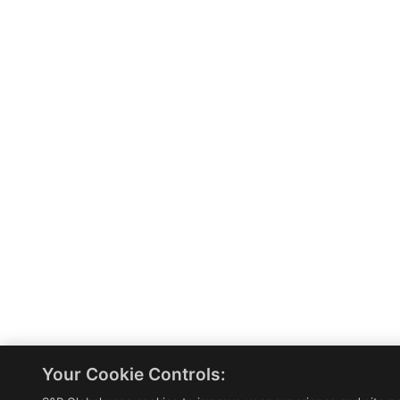
Your Cookie Controls: