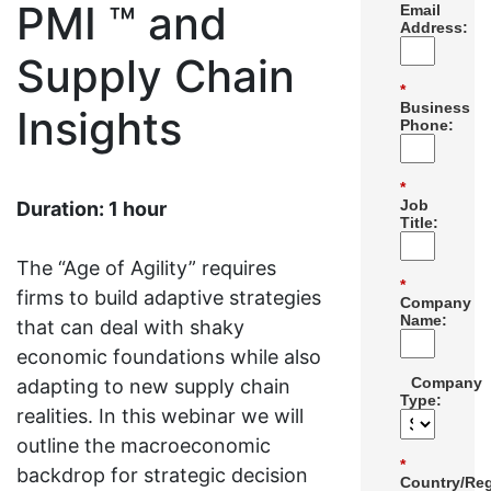
PMI ™ and
Email
Address:
Supply Chain
*
Business
Insights
Phone:
*
Job
Duration: 1 hour
Title:
The “Age of Agility” requires
*
firms to build adaptive strategies
Company
Name:
that can deal with shaky
economic foundations while also
Company
adapting to new supply chain
Type:
realities. In this webinar we will
outline the macroeconomic
*
backdrop for strategic decision
Country/Reg