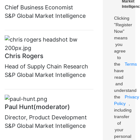
Market
Chief Business Economist
Intelligenc
S&P Global Market Intelligence
Clicking
"Register
Now"
means
you
agree
Chris Rogers
to
the
Terms
Head of Supply Chain Research
have
S&P Global Market Intelligence
read
and
understand
the
Privacy
Policy
,
Paul Hunt(moderator)
including
transfer
Director, Product Development
of
S&P Global Market Intelligence
your
personal