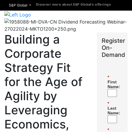
Discover more about S&P Global's offerings
S&P Global
Building a
Register
On-
Corporate
Demand
Strategy Fit
for the Age of
*
First
Name:
Agility by
*
Leveraging
Last
Name:
Economics,
*