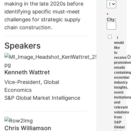
making in the late 2020s before
identifying specific must-meet
*
challenges for strategic supply
City:
chain construction.
I
Speakers
would
like
to
receive
promotion
emails
Kenneth Wattret
containin
essential
Vice-President, Global
industry
insights,
Economics
event
S&P Global Market Intelligence
invitations
and
relevant
solutions
from
S&P
Chris Williamson
Global