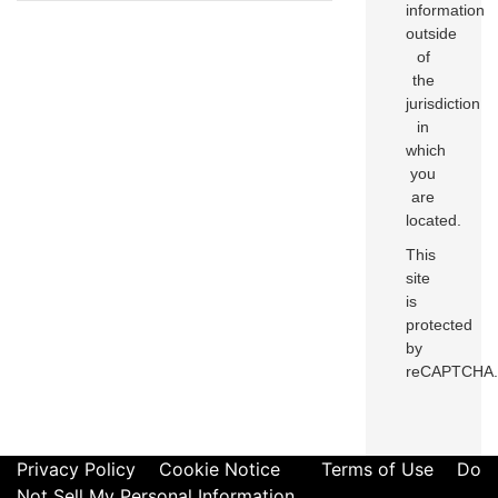
information
outside
of
the
jurisdiction
in
which
you
are
located.
This
site
is
protected
by
reCAPTCHA.
Privacy Policy
Cookie Notice
Terms of Use
Do
Not Sell My Personal Information