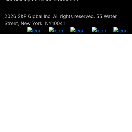
2026 S&P Global Inc. All rights reserved. 55 Water
Street, New York, NY10041