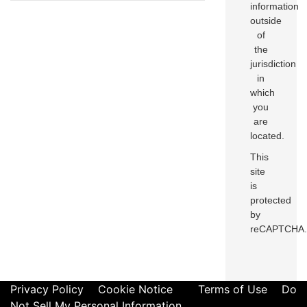
information
outside
of
the
jurisdiction
in
which
you
are
located.
This
site
is
protected
by
reCAPTCHA.
Privacy Policy
Cookie Notice
Terms of Use
Do
Not Sell My Personal Information