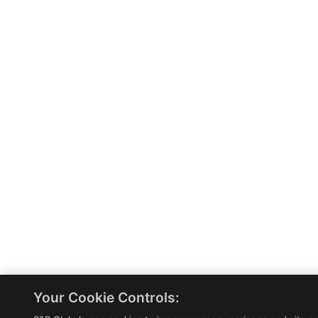
Your Cookie Controls: