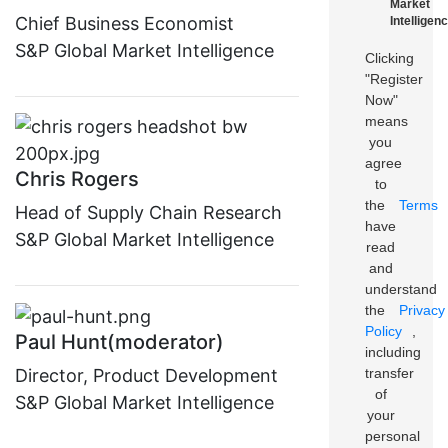
Market
Chief Business Economist
Intelligenc
S&P Global Market Intelligence
Clicking
"Register
Now"
means
you
agree
Chris Rogers
to
the
Terms
Head of Supply Chain Research
have
S&P Global Market Intelligence
read
and
understand
the
Privacy
Policy
,
Paul Hunt(moderator)
including
transfer
Director, Product Development
of
S&P Global Market Intelligence
your
personal