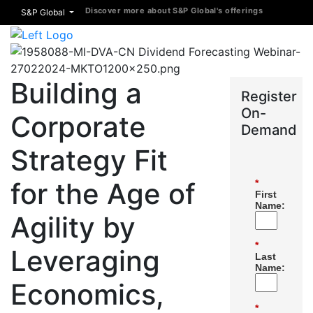
Discover more about S&P Global's offerings
S&P Global
Building a
Register
On-
Corporate
Demand
Strategy Fit
for the Age of
*
First
Name:
Agility by
*
Leveraging
Last
Name:
Economics,
*