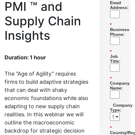
PMI ™ and
Email
Address:
Supply Chain
*
Business
Insights
Phone:
*
Job
Duration: 1 hour
Title:
The “Age of Agility” requires
*
firms to build adaptive strategies
Company
Name:
that can deal with shaky
economic foundations while also
Company
adapting to new supply chain
Type:
realities. In this webinar we will
outline the macroeconomic
*
backdrop for strategic decision
Country/Reg