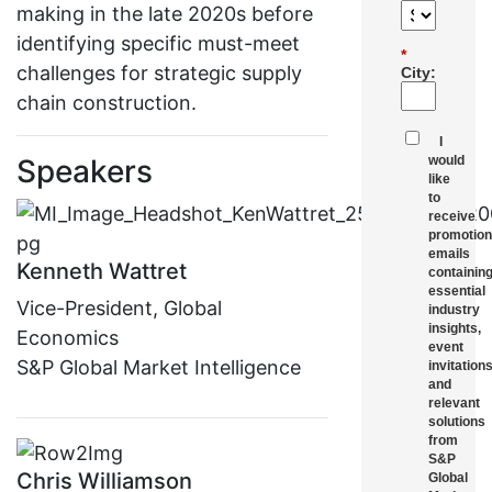
making in the late 2020s before
identifying specific must-meet
*
challenges for strategic supply
City:
chain construction.
I
Speakers
would
like
to
receive
promotion
emails
Kenneth Wattret
containin
essential
Vice-President, Global
industry
insights,
Economics
event
S&P Global Market Intelligence
invitations
and
relevant
solutions
from
S&P
Chris Williamson
Global