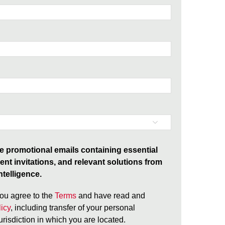
ive promotional emails containing essential
ent invitations, and relevant solutions from
telligence.
ou agree to the
Terms
and have read and
icy
, including transfer of your personal
jurisdiction in which you are located.