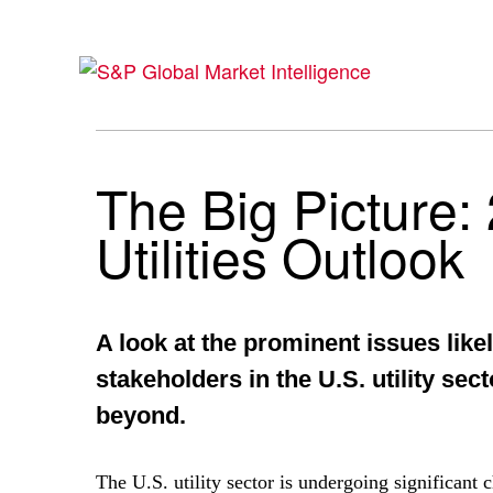
The Big Picture:
Utilities Outlook
A look at the prominent issues likel
stakeholders in the U.S. utility sec
beyond.
The U.S. utility sector is undergoing significan