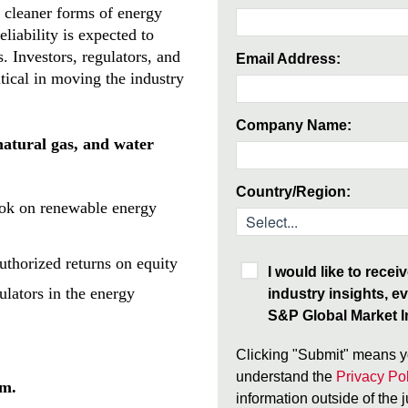
n cleaner forms of energy
eliability is expected to
s. Investors, regulators, and
Email Address:
ritical in moving the industry
Company Name:
 natural gas, and water
Country/Region:
ook on renewable energy
authorized returns on equity
I would like to rece
ulators in the energy
industry insights, ev
S&P Global Market In
Clicking "Submit" means y
understand the
Privacy Pol
rm.
information outside of the 