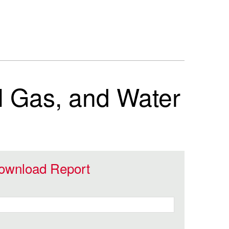
al Gas, and Water
ownload Report