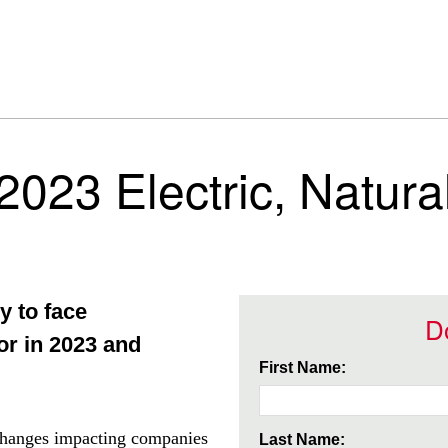
 2023 Electric, Natur
y to face
D
tor in 2023 and
First Name:
t changes impacting companies
Last Name: