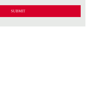
SUBMIT