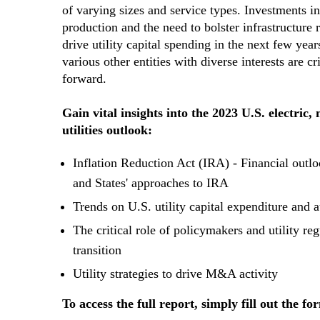
of varying sizes and service types. Investments i
production and the need to bolster infrastructure r
drive utility capital spending in the next few year
various other entities with diverse interests are c
forward.
Gain vital insights into the 2023 U.S. electric,
utilities outlook:
Inflation Reduction Act (IRA) - Financial outl
and States' approaches to IRA
Trends on U.S. utility capital expenditure and 
The critical role of policymakers and utility reg
transition
Utility strategies to drive M&A activity
To access the full report, simply fill out the fo