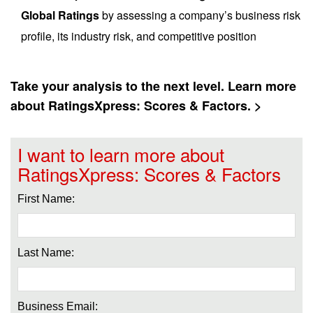
Global Ratings
by assessing a company’s business risk
profile, its industry risk, and competitive position
Take your analysis to the next level. Learn more
about RatingsXpress: Scores & Factors. >
I want to learn more about
RatingsXpress: Scores & Factors
First Name:
Last Name:
Business Email: