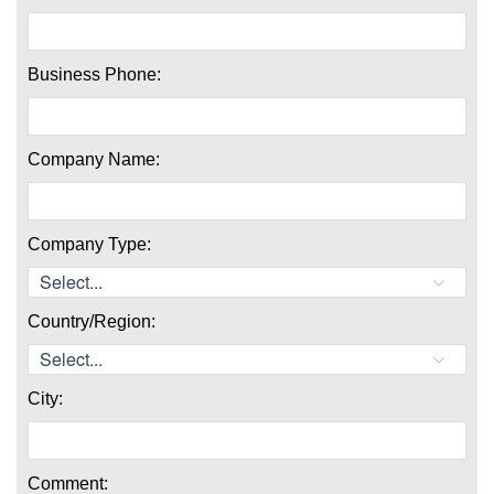
Business Phone:
Company Name:
Company Type:
Country/Region:
City:
Comment: