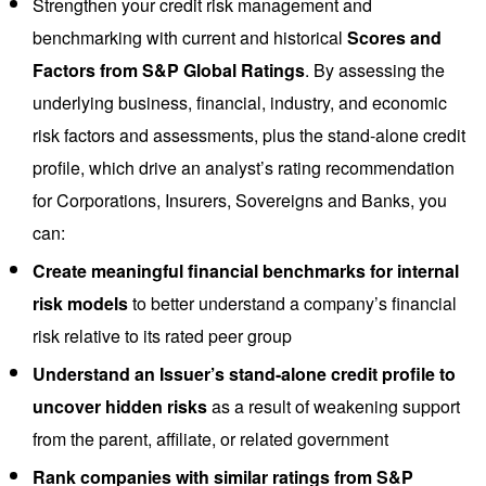
Strengthen your credit risk management and
benchmarking with current and historical
Scores and
Factors from S&P Global Ratings
. By assessing the
underlying business, financial, industry, and economic
risk factors and assessments, plus the stand-alone credit
profile, which drive an analyst’s rating recommendation
for Corporations, Insurers, Sovereigns and Banks, you
can:
Create meaningful financial benchmarks for internal
risk models
to better understand a company’s financial
risk relative to its rated peer group
Understand an Issuer’s stand-alone credit profile to
uncover hidden risks
as a result of weakening support
from the parent, affiliate, or related government
Rank companies with similar ratings from S&P