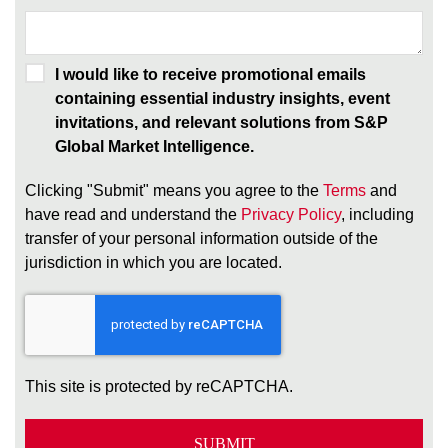
I would like to receive promotional emails
containing essential industry insights, event
invitations, and relevant solutions from S&P
Global Market Intelligence.
Clicking "Submit" means you agree to the
Terms
and
have read and understand the
Privacy Policy
, including
transfer of your personal information outside of the
jurisdiction in which you are located.
This site is protected by reCAPTCHA.
SUBMIT