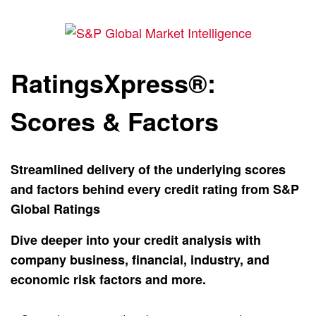
RatingsXpress®:
Scores & Factors
Streamlined delivery of the underlying scores
and factors behind every credit rating from S&P
Global Ratings
Dive deeper into your credit analysis with
company business, financial, industry, and
economic risk factors and more.