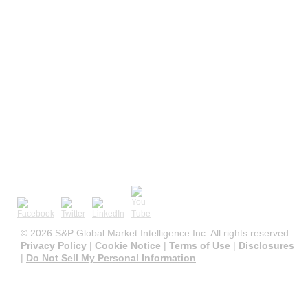
©
2026 S&P Global Market Intelligence Inc. All rights reserved.
Privacy Policy
|
Cookie Notice
|
Terms of Use
|
Disclosures
|
Do Not Sell My Personal Information