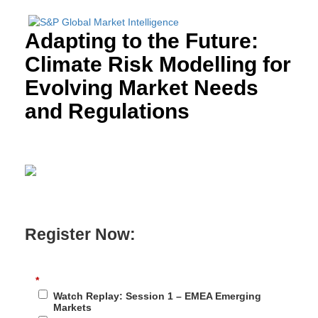
Adapting to the Future:
Climate Risk Modelling for
Evolving Market Needs
and Regulations
Register Now:
*
Watch Replay: Session 1 – EMEA Emerging
Markets