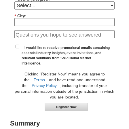
*
City:
I would like to receive promotional emails containing
essential industry insights, event invitations, and
relevant solutions from S&P Global Market
Intelligence.
Clicking "Register Now" means you agree to
the
Terms
and have read and understand
the
Privacy Policy
, including transfer of your
personal information outside of the jurisdiction in which
you are located.
Register Now
Summary