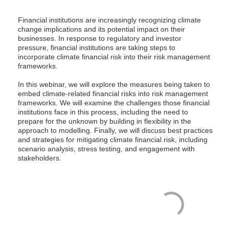
Financial institutions are increasingly recognizing climate
change implications and its potential impact on their
businesses. In response to regulatory and investor
pressure, financial institutions are taking steps to
incorporate climate financial risk into their risk management
frameworks.
In this webinar, we will explore the measures being taken to
embed climate-related financial risks into risk management
frameworks. We will examine the challenges those financial
institutions face in this process, including the need to
prepare for the unknown by building in flexibility in the
approach to modelling. Finally, we will discuss best practices
and strategies for mitigating climate financial risk, including
scenario analysis, stress testing, and engagement with
stakeholders.