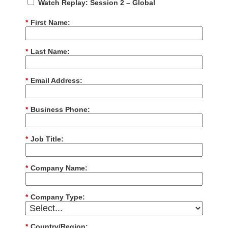
Watch Replay: Session 2 – Global
*
First Name:
*
Last Name:
*
Email Address:
*
Business Phone:
*
Job Title:
*
Company Name:
*
Company Type:
*
Country/Region: