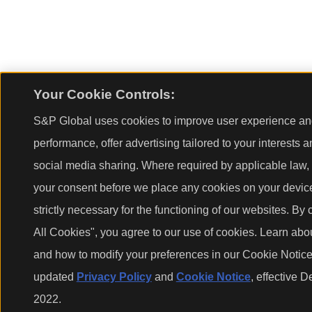
Your Cookie Controls:
S&P Global uses cookies to improve user experience and
performance, offer advertising tailored to your interests 
social media sharing. Where required by applicable law, 
your consent before we place any cookies on your device
strictly necessary for the functioning of our websites. By 
All Cookies", you agree to our use of cookies. Learn abo
and how to modify your preferences in our Cookie Notice.
updated
Privacy Policy
and
Cookie Notice
, effective 
2022.