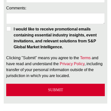
Comments:
I would like to receive promotional emails
containing essential industry insights, event
invitations, and relevant solutions from S&P
Global Market Intelligence.
Clicking "Submit" means you agree to the
Terms
and
have read and understand the
Privacy Policy
, including
transfer of your personal information outside of the
jurisdiction in which you are located.
SUBMIT