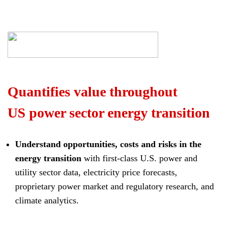
Quantifies value throughout
US power sector energy transition
Understand opportunities, costs and risks in the
energy transition
with first-class U.S. power and
utility sector data, electricity price forecasts,
proprietary power market and regulatory research, and
climate analytics.