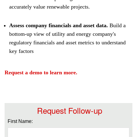
accurately value renewable projects.
Assess company financials and asset data.
Build a
bottom-up view of utility and energy company's
regulatory financials and asset metrics to understand
key factors
Request a demo to learn more.
Request Follow-up
First Name: