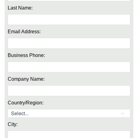
Last Name:
Email Address:
Business Phone:
Company Name:
Country/Region:
City: