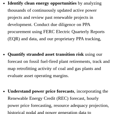
Identify clean energy opportunities
by analyzing
thousands of continuously updated active power
projects and review past renewable projects in
development. Conduct due diligence on PPA
procurement using FERC Electric Quarterly Reports
(EQR) and data, and our proprietary PPA tracking,
Quantify stranded asset transition risk
using our
forecast on fossil fuel-fired plant retirements, track and
map retrofitting activity of coal and gas plants and
evaluate asset operating margins.
Understand power price forecasts
, incorporating the
Renewable Energy Credit (REC) forecast, hourly
power price forecasting, resource adequacy projection,
historical nodal and power generation data to