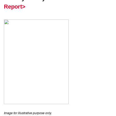
Report>
Image for illustrative purpose only.