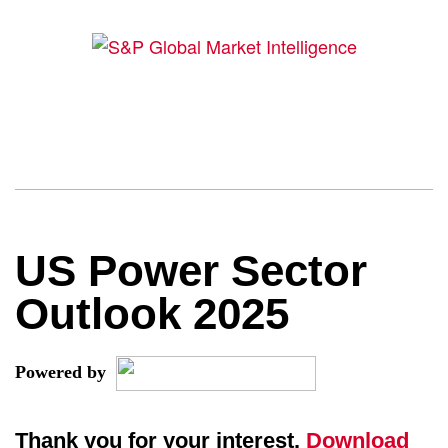
US Power Sector
Outlook 2025
Powered by
Thank you for your interest.
Download