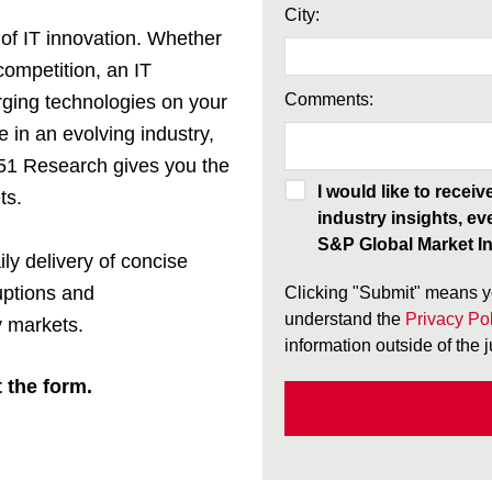
City:
 of IT innovation. Whether
competition, an IT
Comments:
rging technologies on your
e in an evolving industry,
451 Research gives you the
I would like to recei
ts.
industry insights, ev
S&P Global Market In
ily delivery of concise
uptions and
Clicking "Submit" means y
understand the
Privacy Pol
 markets.
information outside of the 
t the form.