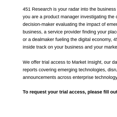
451 Research is your radar into the business
you are a product manager investigating the 
decision-maker evaluating the impact of eme
business, a service provider finding your plac
or a dealmaker fueling the digital economy, 
inside track on your business and your marke
We offer trial access to Market Insight, our da
reports covering emerging technologies, disr
announcements across enterprise technology
To request your trial access, please fill ou