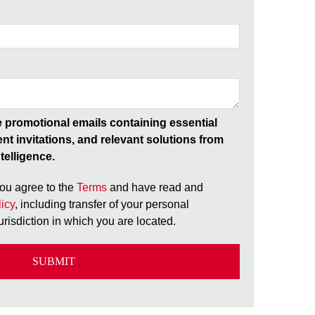
ve promotional emails containing essential
ent invitations, and relevant solutions from
telligence.
ou agree to the
Terms
and have read and
icy
, including transfer of your personal
jurisdiction in which you are located.
SUBMIT