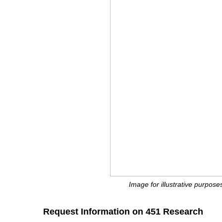
Image for illustrative purposes
Request Information on 451 Research