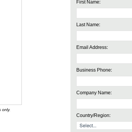
First Name:
Last Name:
Email Address:
Business Phone:
Company Name:
 only.
Country/Region: