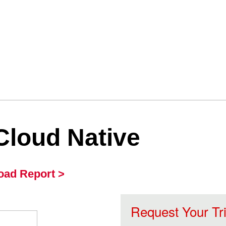
Cloud Native
ad Report >
Request Your Tr