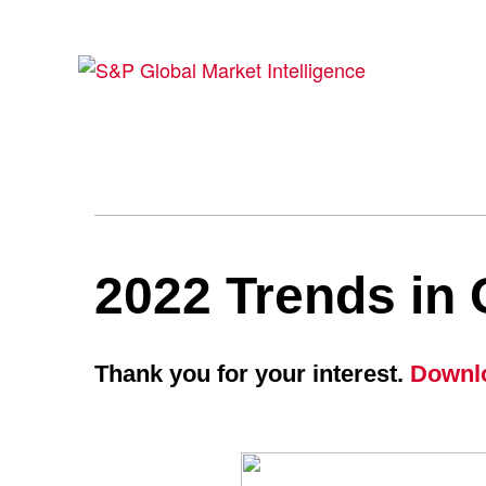
2022 Trends in 
Thank you for your interest.
Downlo