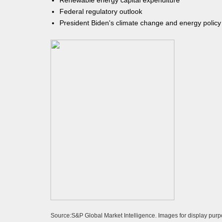
Renewable energy capital expenditure
Federal regulatory outlook
President Biden's climate change and energy policy
Source:S&P Global Market Intelligence. Images for display purp