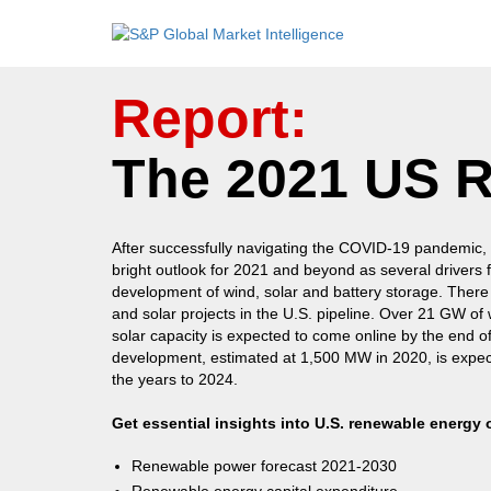
Report:
The 2021 US 
After successfully navigating the COVID-19 pandemic,
bright outlook for 2021 and beyond as several drivers
development of wind, solar and battery storage. There
and solar projects in the U.S. pipeline. Over 21 GW o
solar capacity is expected to come online by the end o
development, estimated at 1,500 MW in 2020, is expe
the years to 2024.
Get essential insights into U.S. renewable energy 
Renewable power forecast 2021-2030