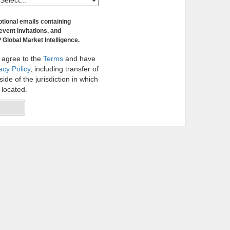
otional emails containing
event invitations, and
 Global Market Intelligence.
 agree to the
Terms
and have
acy Policy
, including transfer of
ide of the jurisdiction in which
 located.