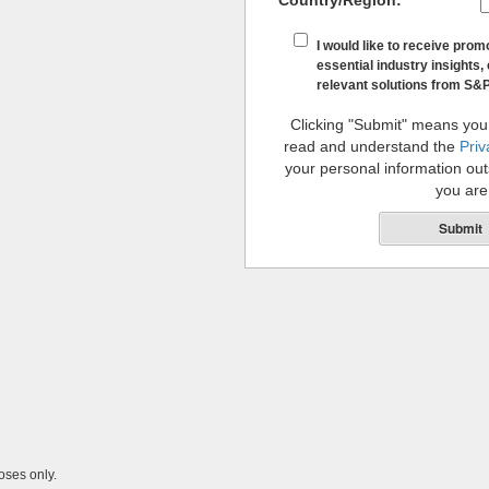
Country/Region:
*
I would like to receive prom
essential industry insights, 
relevant solutions from S&P
Clicking "Submit" means you
read and understand the
Priv
your personal information outs
you are
Submit
oses only.