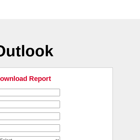
Outlook
ownload Report