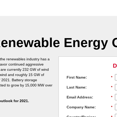
Renewable Energy 
 the renewables industry has a
 favor continued aggressive
D
 are currently 232 GW of wind
f wind and roughly 15 GW of
First Name:
*
f 2021. Battery storage
cted to grow by 15,000 MW over
Last Name:
*
Email Address:
*
outlook for 2021.
Company Name:
*