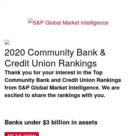
2020 Community Bank &
Credit Union Rankings
Thank you for your interest in the Top
Community Bank and Credit Union Rankings
from S&P Global Market Intelligence. We are
excited to share the rankings with you.
Banks under $3 billion in assets