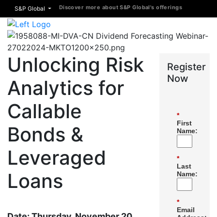
Discover more about S&P Global's offerings
S&P Global
Unlocking Risk
Register
Now
Analytics for
Callable
*
First
Bonds &
Name:
Leveraged
*
Last
Loans
Name:
*
Email
Date: Thursday, November 20,