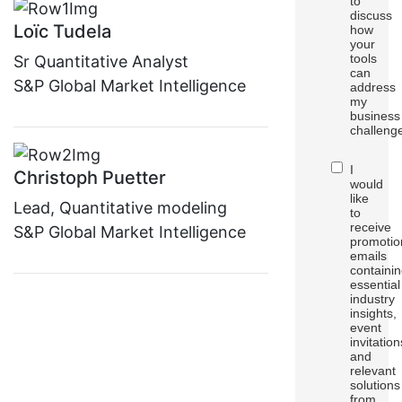
to
discuss
Loïc Tudela
how
your
tools
Sr Quantitative Analyst
can
S&P Global Market Intelligence
address
my
business
challeng
I
Christoph Puetter
would
like
Lead, Quantitative modeling
to
receive
S&P Global Market Intelligence
promotio
emails
containi
essential
industry
insights,
event
invitation
and
relevant
solutions
from