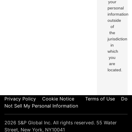
your
personal
information
outside
of
the
jurisdiction
in
which
you
are
located.
Privacy Policy
Cookie Notice
Terms of Use
Do
Not Sell My Personal Information
2026 S&P Global Inc. All rights reserved. 55 Water
Street, New York, NY10041