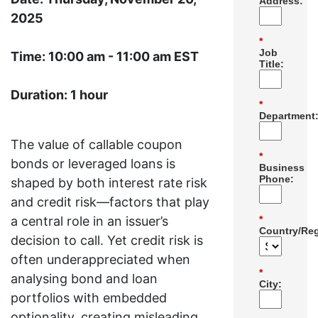
Address:
2025
*
Job
Time: 10:00 am - 11:00 am EST
Title:
Duration: 1 hour
*
Department
The value of callable coupon
*
bonds or leveraged loans is
Business
Phone:
shaped by both interest rate risk
and credit risk—factors that play
a central role in an issuer’s
*
Country/Reg
decision to call. Yet credit risk is
often underappreciated when
*
analysing bond and loan
City:
portfolios with embedded
optionality, creating misleading