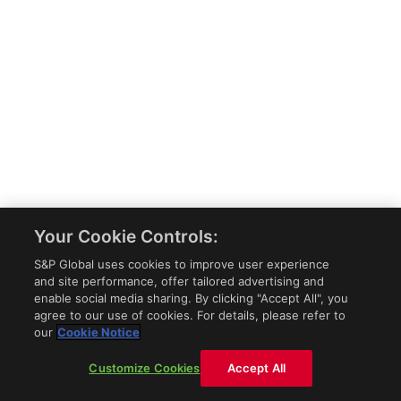
Your Cookie Controls:
S&P Global uses cookies to improve user experience
and site performance, offer tailored advertising and
enable social media sharing. By clicking "Accept All", you
agree to our use of cookies. For details, please refer to
our
Cookie Notice
Customize Cookies
Accept All