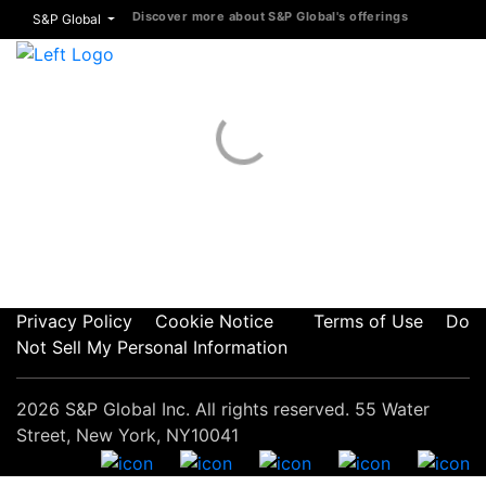
Discover more about S&P Global's offerings
S&P Global
Privacy Policy
Cookie Notice
Terms of Use
Do
Not Sell My Personal Information
2026 S&P Global Inc. All rights reserved. 55 Water
Street, New York, NY10041